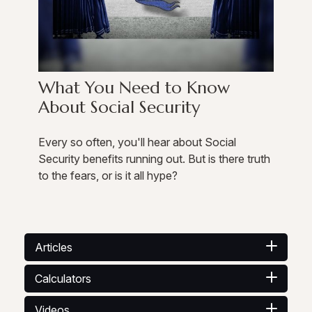
What You Need to Know
About Social Security
Every so often, you'll hear about Social
Security benefits running out. But is there truth
to the fears, or is it all hype?
Articles
Calculators
Videos