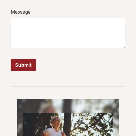
Message