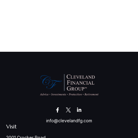
info@clevelandfg.com
Visit
2001 Crocker Road