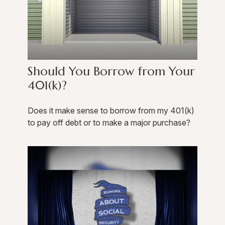
Should You Borrow from Your
401(k)?
Does it make sense to borrow from my 401(k)
to pay off debt or to make a major purchase?