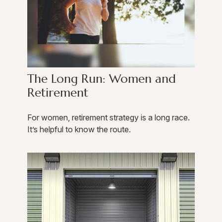
The Long Run: Women and
Retirement
For women, retirement strategy is a long race.
It’s helpful to know the route.