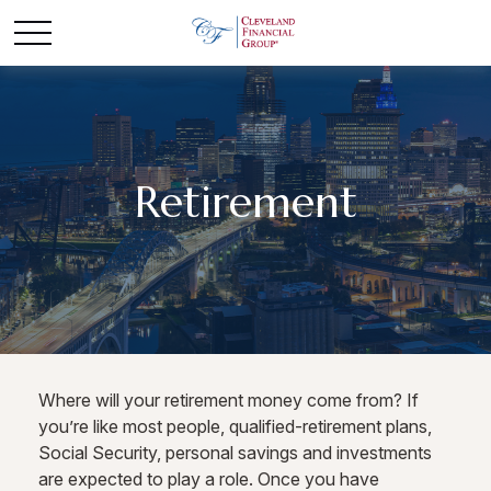
Retirement
Where will your retirement money come from? If
you’re like most people, qualified-retirement plans,
Social Security, personal savings and investments
are expected to play a role. Once you have