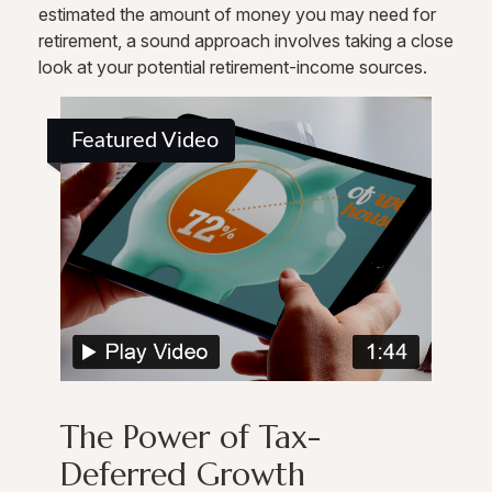
estimated the amount of money you may need for
retirement, a sound approach involves taking a close
look at your potential retirement-income sources.
Featured Video
The Power of Tax-
Deferred Growth