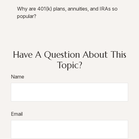
Why are 401(k) plans, annuities, and IRAs so
popular?
Have A Question About This
Topic?
Name
Email