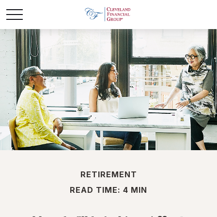
RETIREMENT
READ TIME: 4 MIN