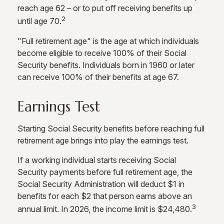
reach age 62 – or to put off receiving benefits up
2
until age 70.
"Full retirement age" is the age at which individuals
become eligible to receive 100% of their Social
Security benefits. Individuals born in 1960 or later
can receive 100% of their benefits at age 67.
Earnings Test
Starting Social Security benefits before reaching full
retirement age brings into play the earnings test.
If a working individual starts receiving Social
Security payments before full retirement age, the
Social Security Administration will deduct $1 in
benefits for each $2 that person earns above an
3
annual limit. In 2026, the income limit is $24,480.