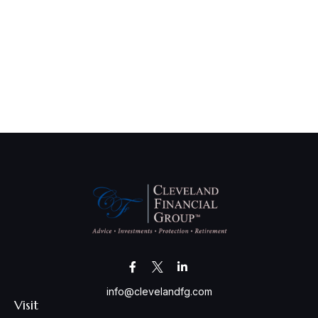
info@clevelandfg.com
Visit