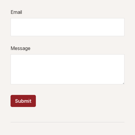
Email
Message