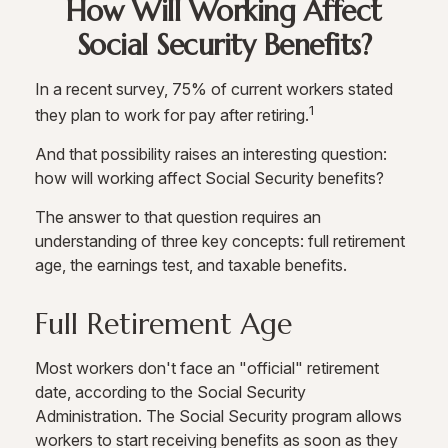
How Will Working Affect
Social Security Benefits?
In a recent survey, 75% of current workers stated
1
they plan to work for pay after retiring.
And that possibility raises an interesting question:
how will working affect Social Security benefits?
The answer to that question requires an
understanding of three key concepts: full retirement
age, the earnings test, and taxable benefits.
Full Retirement Age
Most workers don't face an "official" retirement
date, according to the Social Security
Administration. The Social Security program allows
workers to start receiving benefits as soon as they