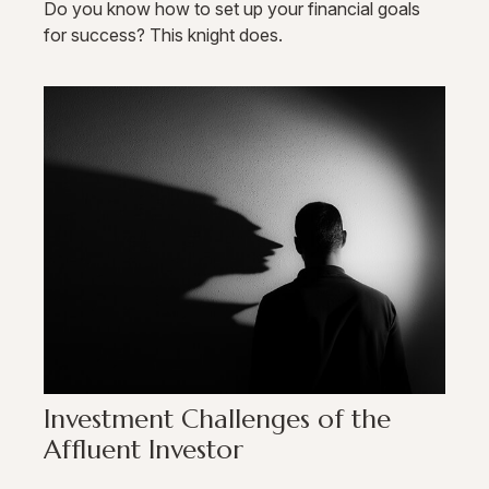
Do you know how to set up your financial goals
for success? This knight does.
Investment Challenges of the
Affluent Investor