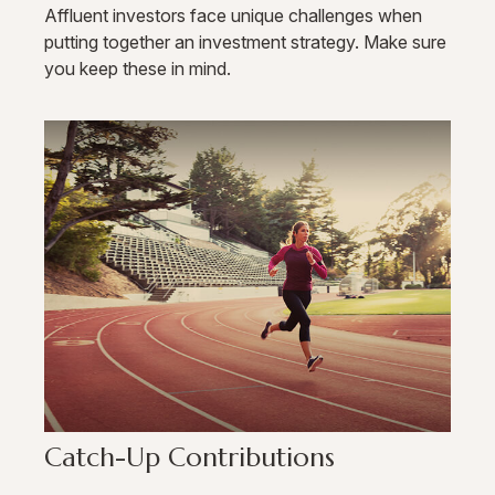
Affluent investors face unique challenges when
putting together an investment strategy. Make sure
you keep these in mind.
Catch-Up Contributions