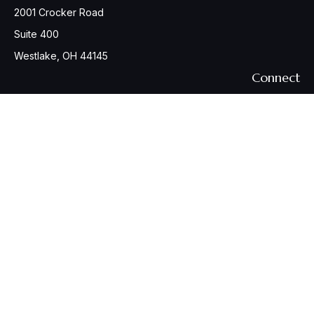
2001 Crocker Road
Suite 400
Westlake,
OH
44145
Connect
Office:
440-617-6676
Osaic
Form CRS
Check the background of your financial professional on
FINRA's
BrokerCheck
.
The content is developed from sources believed to be
providing accurate information. The information in this
material is not intended as tax or legal advice. Please consult
legal or tax professionals for specific information regarding
your individual situation. Some of this material was developed
and produced by FMG Suite to provide information on a topic
that may be of interest. FMG Suite is not affiliated with the
named representative, broker - dealer, state - or SEC -
registered investment advisory firm. The opinions expressed