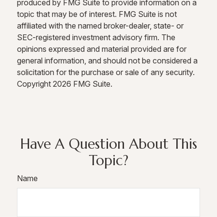
produced by FMG Suite to provide information on a
topic that may be of interest. FMG Suite is not
affiliated with the named broker-dealer, state- or
SEC-registered investment advisory firm. The
opinions expressed and material provided are for
general information, and should not be considered a
solicitation for the purchase or sale of any security.
Copyright
2026 FMG Suite.
Have A Question About This
Topic?
Name