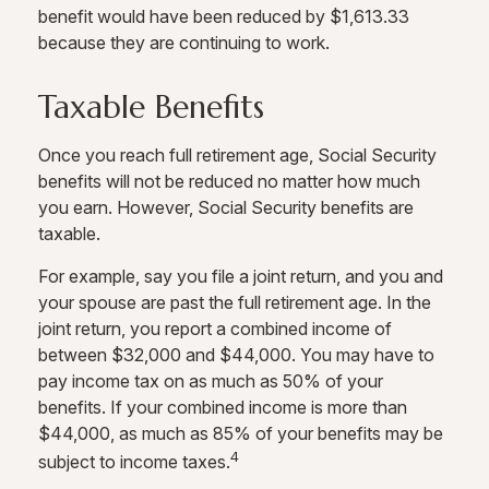
benefit would have been reduced by $1,613.33
because they are continuing to work.
Taxable Benefits
Once you reach full retirement age, Social Security
benefits will not be reduced no matter how much
you earn. However, Social Security benefits are
taxable.
For example, say you file a joint return, and you and
your spouse are past the full retirement age. In the
joint return, you report a combined income of
between $32,000 and $44,000. You may have to
pay income tax on as much as 50% of your
benefits. If your combined income is more than
$44,000, as much as 85% of your benefits may be
4
subject to income taxes.