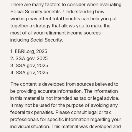
There are many factors to consider when evaluating
Social Security benefits. Understanding how
working may affect total benefits can help you put
together a strategy that allows you to make the
most of all your retirement income sources –
including Social Security.
1. EBRI.org, 2025
2. SSA.gov, 2025
3. SSA.gov, 2025
4. SSA.gov, 2025
The content is developed from sources believed to
be providing accurate information. The information
in this material is not intended as tax or legal advice.
It may not be used for the purpose of avoiding any
federal tax penalties. Please consult legal or tax
professionals for specific information regarding your
individual situation. This material was developed and