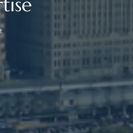
tise
t