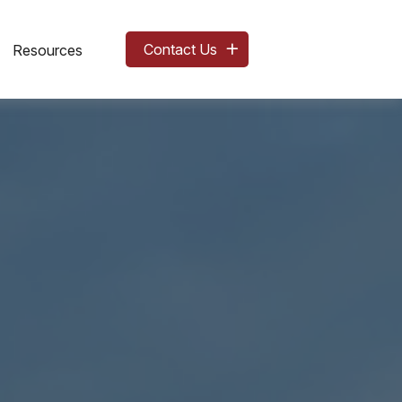
Contact Us
Resources