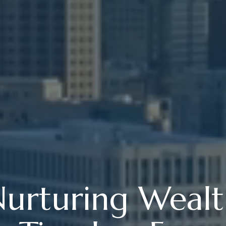
urturing Weal