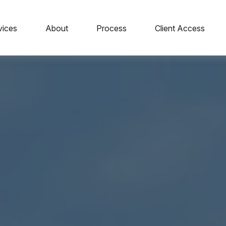
vices
About
Process
Client Access