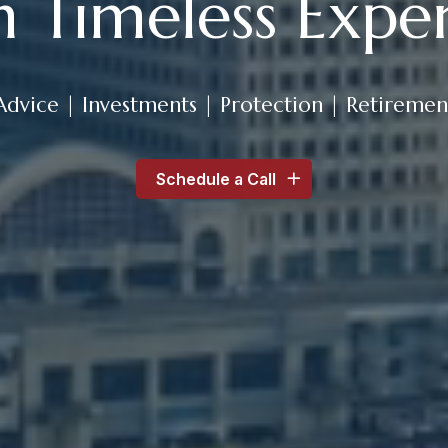
h Timeless Exper
Advice | Investments | Protection | Retiremen
Schedule a Call