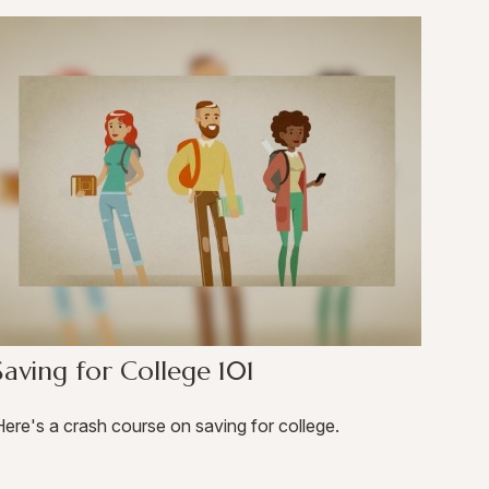
Saving for College 101
ere's a crash course on saving for college.