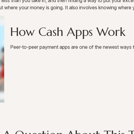
ng less than you take in, and then finding a way to put your 
t where your money is going. It also involves knowing where 
How Cash Apps Work
Peer-to-peer payment apps are one of the newest ways 