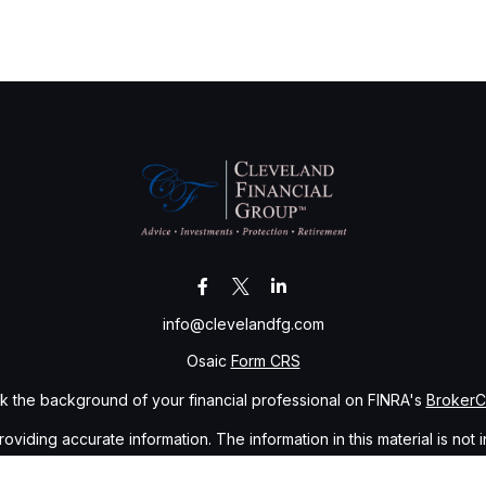
info@clevelandfg.com
Osaic
Form CRS
 the background of your financial professional on FINRA's
Broker
ding accurate information. The information in this material is not i
idual situation. Some of this material was developed and produced b
tative, broker - dealer, state - or SEC - registered investment advis