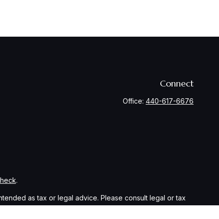
Connect
Office:
440-617-6676
Check
.
ntended as tax or legal advice. Please consult legal or tax
y FMG Suite to provide information on a topic that may be of
ory firm. The opinions expressed and material provided are for