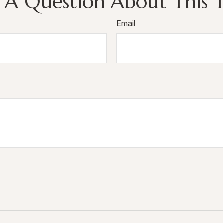
 A Question About This T
Email