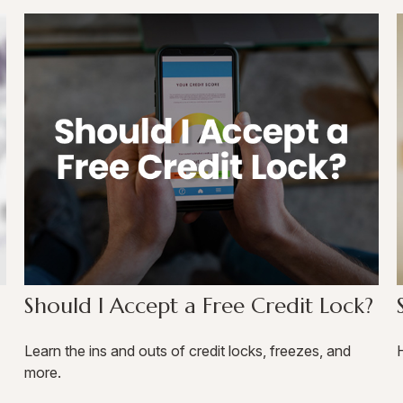
Should I Accept a Free Credit Lock?
Learn the ins and outs of credit locks, freezes, and
H
more.