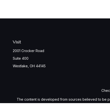
Visit
2001 Crocker Road
Suite 400
Westlake,
OH
44145
Check
The content is developed from sources believed to be provi
professionals for specific information regarding your indiv
interest. FMG Suite is not affiliated with the named represen