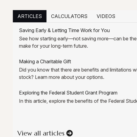
ARTICLES
CALCULATORS
VIDEOS
Saving Early & Letting Time Work for You
See how starting early—not saving more—can be th
make for your long-term future.
Making a Charitable Gift
Did you know that there are benefits and limitations
stock? Learn more about your options.
Exploring the Federal Student Grant Program
In this article, explore the benefits of the Federal St
View all articles