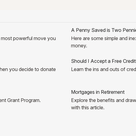
A Penny Saved is Two Penni
e most powerful move you
Here are some simple and ine
money.
Should I Accept a Free Credi
 when you decide to donate
Learn the ins and outs of cred
Mortgages in Retirement
udent Grant Program.
Explore the benefits and draw
with this article.