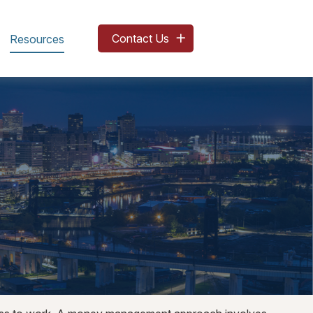
Contact Us
Resources