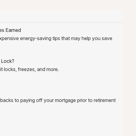
es Earned
xpensive energy-saving tips that may help you save
t Lock?
it locks, freezes, and more.
backs to paying off your mortgage prior to retirement