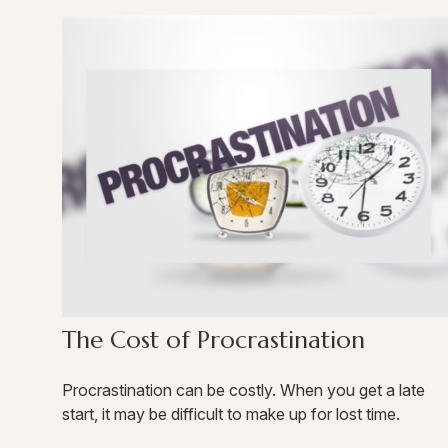
The Cost of Procrastination
Procrastination can be costly. When you get a late
start, it may be difficult to make up for lost time.