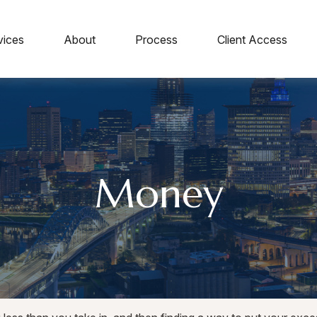
vices
About
Process
Client Access
Money