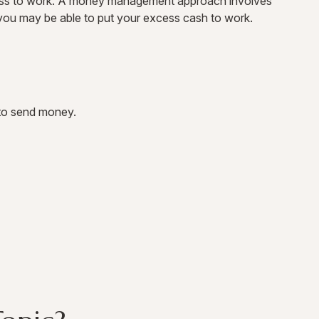
excess to work. A money management approach involves
you may be able to put your excess cash to work.
to send money.