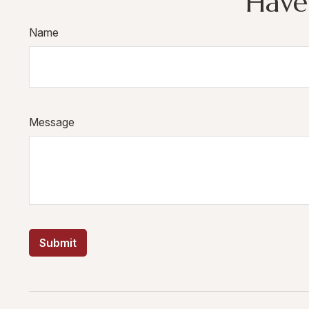
Have
Name
Message