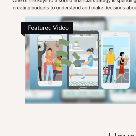
One of the keys to a sound financial strategy is spendi
creating budgets to understand and make decisions abou
Featured Video