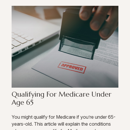
Qualifying For Medicare Under
Age 65
You might qualify for Medicare if you’re under 65-
years-old. This article will explain the conditions