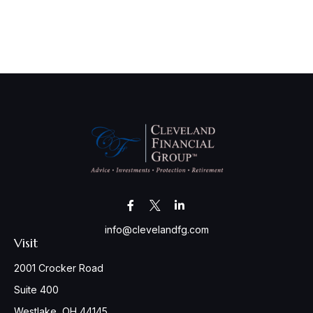
info@clevelandfg.com
Visit
2001 Crocker Road
Suite 400
Westlake,
OH
44145