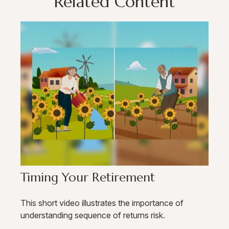
Related Content
Timing Your Retirement
This short video illustrates the importance of
understanding sequence of returns risk.