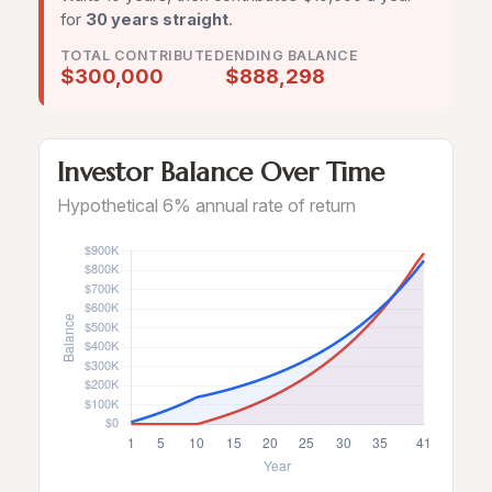
for
30 years straight
.
TOTAL CONTRIBUTED
ENDING BALANCE
$300,000
$888,298
Investor Balance Over Time
Hypothetical 6% annual rate of return