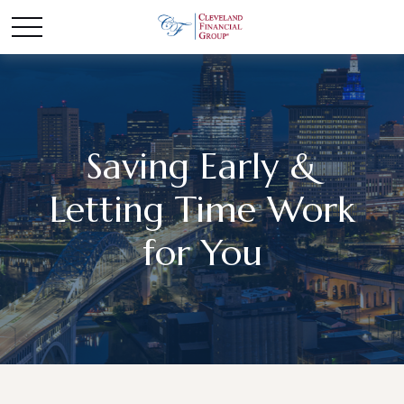
Saving Early &
Letting Time Work
for You