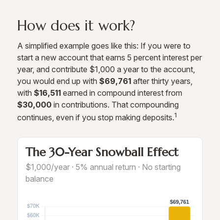
How does it work?
A simplified example goes like this: If you were to
start a new account that earns 5 percent interest per
year, and contribute $1,000 a year to the account,
you would end up with
$69,761
after thirty years,
with
$16,511
earned in compound interest from
$30,000
in contributions. That compounding
1
continues, even if you stop making deposits.
The 30-Year Snowball Effect
$1,000/year · 5% annual return · No starting
balance