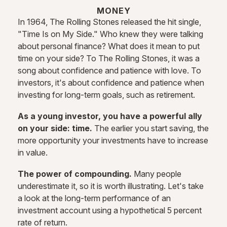
MONEY
In 1964, The Rolling Stones released the hit single,
"Time Is on My Side." Who knew they were talking
about personal finance? What does it mean to put
time on your side? To The Rolling Stones, it was a
song about confidence and patience with love. To
investors, it's about confidence and patience when
investing for long-term goals, such as retirement.
As a young investor, you have a powerful ally
on your side: time.
The earlier you start saving, the
more opportunity your investments have to increase
in value.
The power of compounding.
Many people
underestimate it, so it is worth illustrating. Let's take
a look at the long-term performance of an
investment account using a hypothetical 5 percent
rate of return.