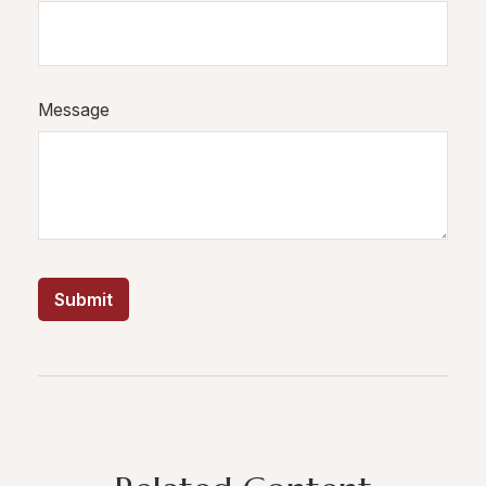
Message