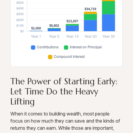
The Power of Starting Early:
Let Time Do the Heavy
Lifting
When it comes to building wealth, most people
focus on how much they can save and the kinds of
returns they can earn. While those are important,