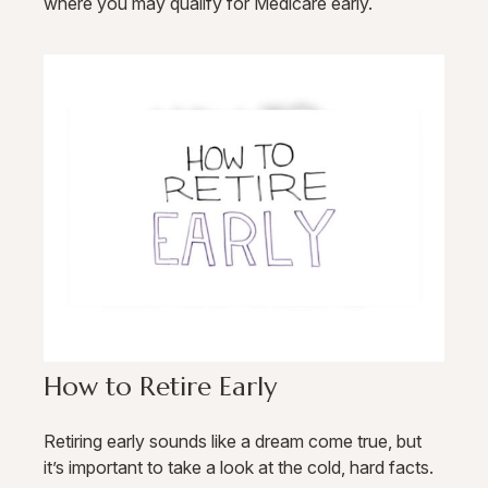
where you may qualify for Medicare early.
How to Retire Early
Retiring early sounds like a dream come true, but
it’s important to take a look at the cold, hard facts.