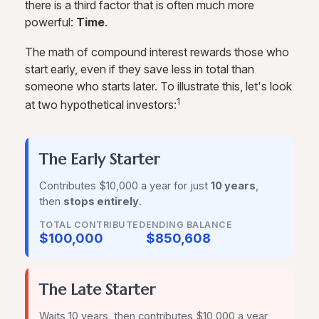
there is a third factor that is often much more
powerful:
Time
.
The math of compound interest rewards those who
start early, even if they save less in total than
someone who starts later. To illustrate this, let's look
1
at two hypothetical investors:
The Early Starter
Contributes $10,000 a year for just
10 years
,
then
stops entirely
.
TOTAL CONTRIBUTED
ENDING BALANCE
$100,000
$850,608
The Late Starter
Waits 10 years, then contributes $10,000 a year