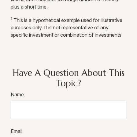
plus a short time.
1
This is a hypothetical example used for illustrative
purposes only. It is not representative of any
specific investment or combination of investments.
Have A Question About This
Topic?
Name
Email