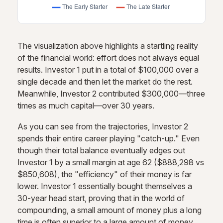
The visualization above highlights a startling reality
of the financial world: effort does not always equal
results. Investor 1 put in a total of $100,000 over a
single decade and then let the market do the rest.
Meanwhile, Investor 2 contributed $300,000—three
times as much capital—over 30 years.
As you can see from the trajectories, Investor 2
spends their entire career playing "catch-up." Even
though their total balance eventually edges out
Investor 1 by a small margin at age 62 ($888,298 vs
$850,608), the "efficiency" of their money is far
lower. Investor 1 essentially bought themselves a
30-year head start, proving that in the world of
compounding, a small amount of money plus a long
time is often superior to a large amount of money