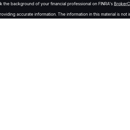
 the background of your financial professional on FINRA's
Broker
ding accurate information. The information in this material is not i
idual situation. Some of this material was developed and produced b
tative, broker - dealer, state - or SEC - registered investment advis
n, and should not be considered a solicitation for the purchase or sa
of January 1, 2020 the
California Consumer Privacy Act (CCPA)
sugge
data:
Do not sell my personal information
.
Copyright 2026 FMG Suite.
gh
Osaic Wealth, Inc.
, member
FINRA
/
SIPC
.
Osaic Wealth, Inc.
is s
cts or services referenced here are independent of
Osaic Wealth,
Wealth, Inc.
who hold a JD and/or CPA license do not offer tax or le
ing in the states of AZ, NV, CA, NJ, CO, NM, CT, NY, DC, NC, FL, OH, G
idual representative. No offers may be made or accepted from any re