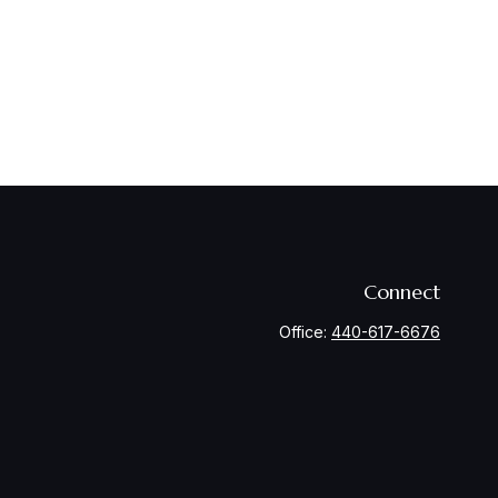
Connect
Office:
440-617-6676