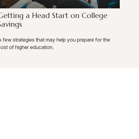
Getting a Head Start on College
Savings
 few strategies that may help you prepare for the
ost of higher education.