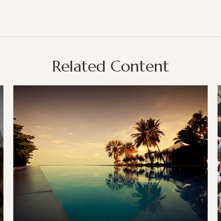
Related Content