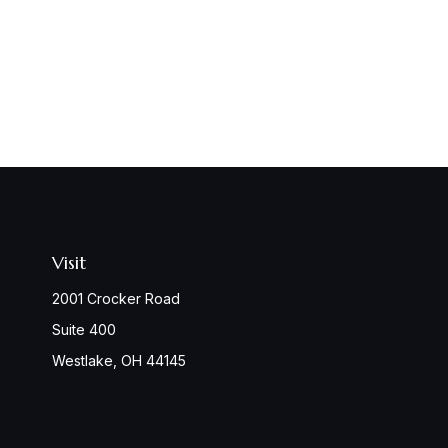
Visit
2001 Crocker Road
Suite 400
Westlake,
OH
44145