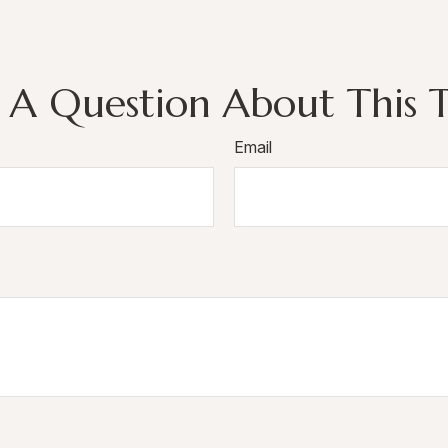
 A Question About This T
Email