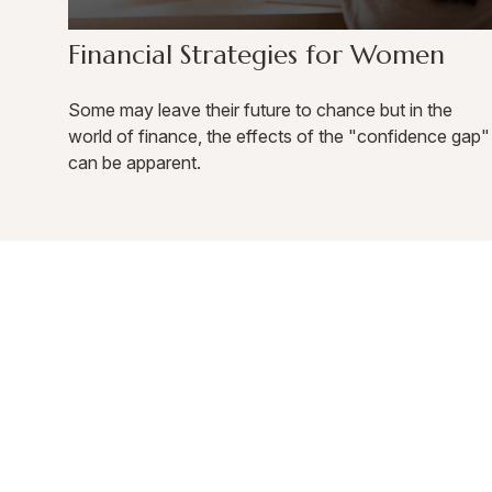
Financial Strategies for Women
Some may leave their future to chance but in the
world of finance, the effects of the "confidence gap"
can be apparent.