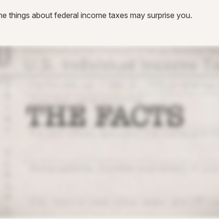
 some things about federal income taxes may surprise you.