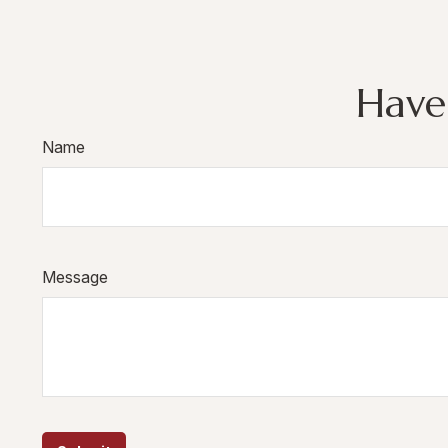
Have
Name
Message