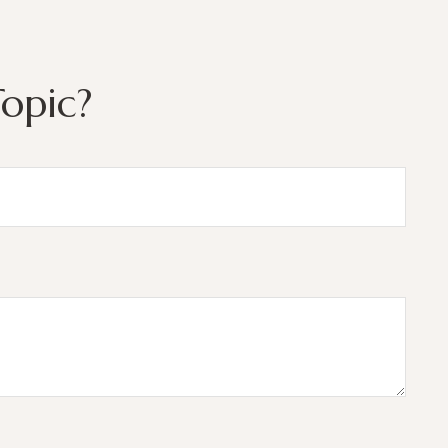
opic?