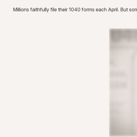
Millions faithfully file their 1040 forms each April. But