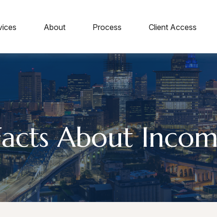
vices
About
Process
Client Access
Facts About Incom