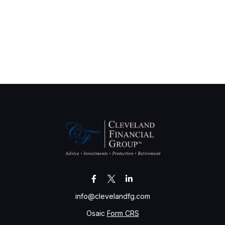
info@clevelandfg.com
Osaic
Form CRS