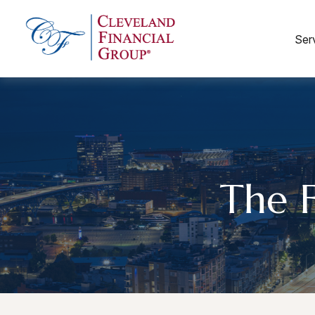
Ser
The 