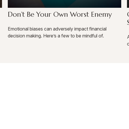
Don’t Be Your Own Worst Enemy
Emotional biases can adversely impact financial
decision making. Here’s a few to be mindful of.
A
c