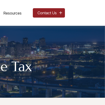
Contact Us
Resources
e Tax