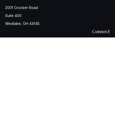
2001 Crocker Road
Suite 400
Westlake,
OH
44145
Connect
Office:
440-617-6676
Osaic
Form CRS
Check the background of your financial professional on
FINRA's
BrokerCheck
.
The content is developed from sources believed to be
providing accurate information. The information in this
material is not intended as tax or legal advice. Please consult
legal or tax professionals for specific information regarding
your individual situation. Some of this material was developed
and produced by FMG Suite to provide information on a topic
that may be of interest. FMG Suite is not affiliated with the
named representative, broker - dealer, state - or SEC -