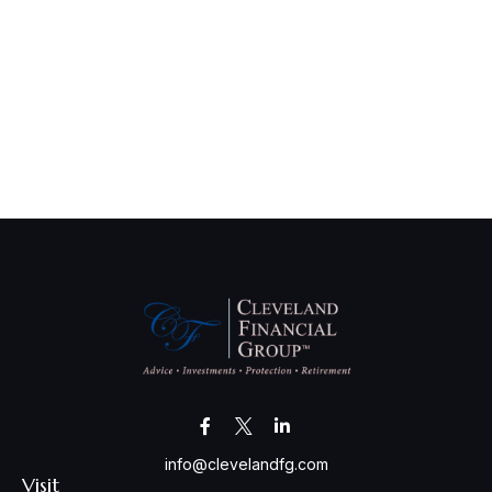
info@clevelandfg.com
Visit