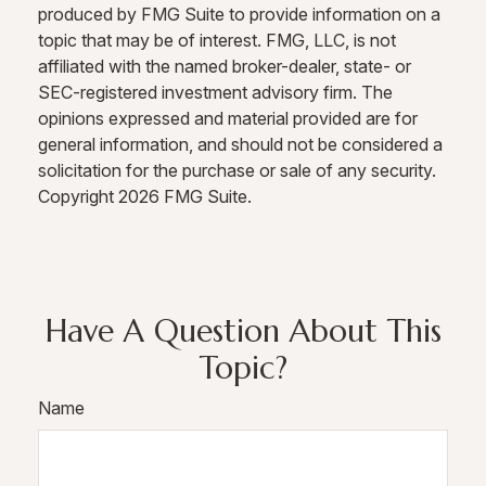
produced by FMG Suite to provide information on a
topic that may be of interest. FMG, LLC, is not
affiliated with the named broker-dealer, state- or
SEC-registered investment advisory firm. The
opinions expressed and material provided are for
general information, and should not be considered a
solicitation for the purchase or sale of any security.
Copyright
2026 FMG Suite.
Have A Question About This
Topic?
Name