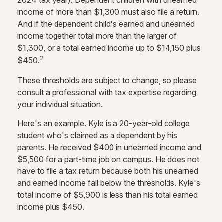
2024 tax year). Dependent children with unearned
income of more than $1,300 must also file a return.
And if the dependent child's earned and unearned
income together total more than the larger of
$1,300, or a total earned income up to $14,150 plus
2
$450.
These thresholds are subject to change, so please
consult a professional with tax expertise regarding
your individual situation.
Here's an example. Kyle is a 20-year-old college
student who's claimed as a dependent by his
parents. He received $400 in unearned income and
$5,500 for a part-time job on campus. He does not
have to file a tax return because both his unearned
and earned income fall below the thresholds. Kyle's
total income of $5,900 is less than his total earned
income plus $450.