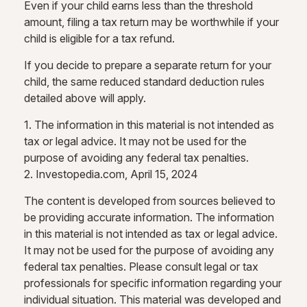
Even if your child earns less than the threshold
amount, filing a tax return may be worthwhile if your
child is eligible for a tax refund.
If you decide to prepare a separate return for your
child, the same reduced standard deduction rules
detailed above will apply.
1. The information in this material is not intended as
tax or legal advice. It may not be used for the
purpose of avoiding any federal tax penalties.
2. Investopedia.com, April 15, 2024
The content is developed from sources believed to
be providing accurate information. The information
in this material is not intended as tax or legal advice.
It may not be used for the purpose of avoiding any
federal tax penalties. Please consult legal or tax
professionals for specific information regarding your
individual situation. This material was developed and