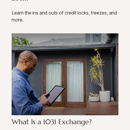
Learn the ins and outs of credit locks, freezes, and
more.
What Is a 1031 Exchange?