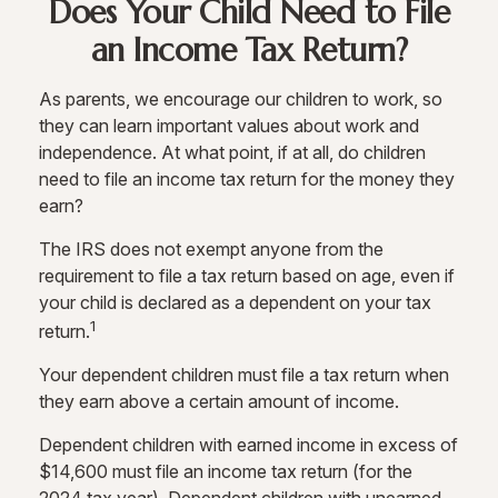
Does Your Child Need to File
an Income Tax Return?
As parents, we encourage our children to work, so
they can learn important values about work and
independence. At what point, if at all, do children
need to file an income tax return for the money they
earn?
The IRS does not exempt anyone from the
requirement to file a tax return based on age, even if
your child is declared as a dependent on your tax
1
return.
Your dependent children must file a tax return when
they earn above a certain amount of income.
Dependent children with earned income in excess of
$14,600 must file an income tax return (for the