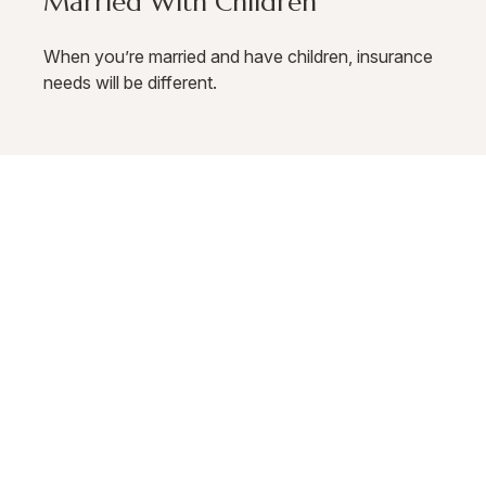
Married With Children
When you’re married and have children, insurance
needs will be different.