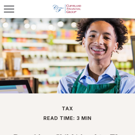
TAX
READ TIME: 3 MIN