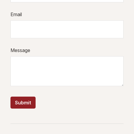
Email
Message