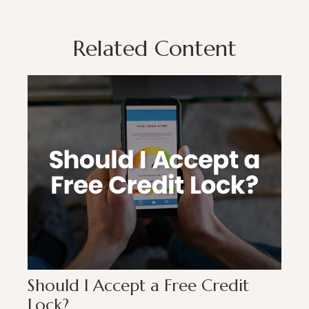
Related Content
Should I Accept a Free Credit
Lock?