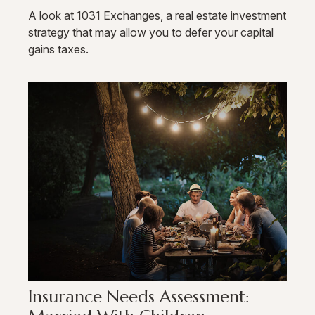
A look at 1031 Exchanges, a real estate investment
strategy that may allow you to defer your capital
gains taxes.
Insurance Needs Assessment: