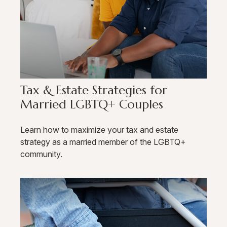
Tax & Estate Strategies for
Married LGBTQ+ Couples
Learn how to maximize your tax and estate
strategy as a married member of the LGBTQ+
community.