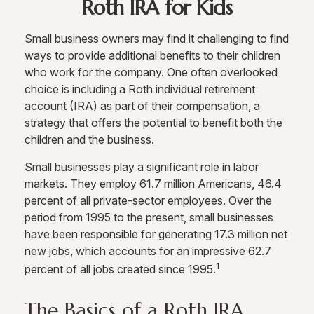
Roth IRA for Kids
Small business owners may find it challenging to find
ways to provide additional benefits to their children
who work for the company. One often overlooked
choice is including a Roth individual retirement
account (IRA) as part of their compensation, a
strategy that offers the potential to benefit both the
children and the business.
Small businesses play a significant role in labor
markets. They employ 61.7 million Americans, 46.4
percent of all private-sector employees. Over the
period from 1995 to the present, small businesses
have been responsible for generating 17.3 million net
new jobs, which accounts for an impressive 62.7
1
percent of all jobs created since 1995.
The Basics of a Roth IRA