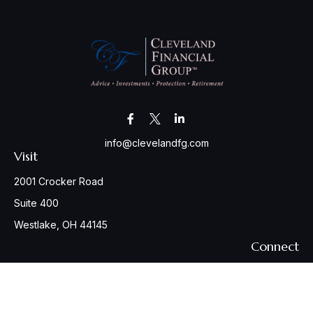
info@clevelandfg.com
Visit
2001 Crocker Road
Suite 400
Westlake,
OH
44145
Connect
Office:
440-617-6676
Osaic
Form CRS