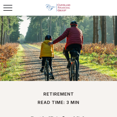
RETIREMENT
READ TIME: 3 MIN