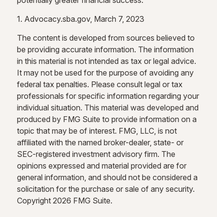
potentially greater financial success.
1. Advocacy.sba.gov, March 7, 2023
The content is developed from sources believed to
be providing accurate information. The information
in this material is not intended as tax or legal advice.
It may not be used for the purpose of avoiding any
federal tax penalties. Please consult legal or tax
professionals for specific information regarding your
individual situation. This material was developed and
produced by FMG Suite to provide information on a
topic that may be of interest. FMG, LLC, is not
affiliated with the named broker-dealer, state- or
SEC-registered investment advisory firm. The
opinions expressed and material provided are for
general information, and should not be considered a
solicitation for the purchase or sale of any security.
Copyright
2026 FMG Suite.