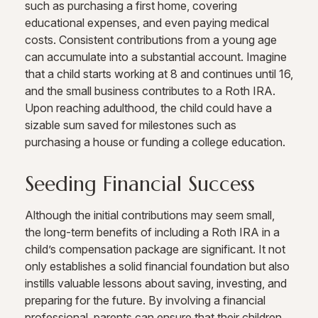
such as purchasing a first home, covering
educational expenses, and even paying medical
costs. Consistent contributions from a young age
can accumulate into a substantial account. Imagine
that a child starts working at 8 and continues until 16,
and the small business contributes to a Roth IRA.
Upon reaching adulthood, the child could have a
sizable sum saved for milestones such as
purchasing a house or funding a college education.
Seeding Financial Success
Although the initial contributions may seem small,
the long-term benefits of including a Roth IRA in a
child’s compensation package are significant. It not
only establishes a solid financial foundation but also
instills valuable lessons about saving, investing, and
preparing for the future. By involving a financial
professional, parents can ensure that their children