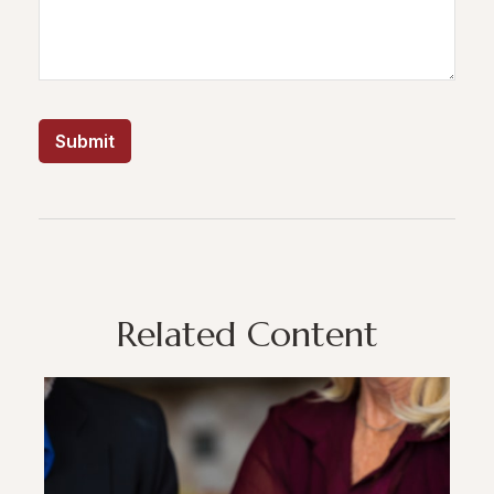
Related Content