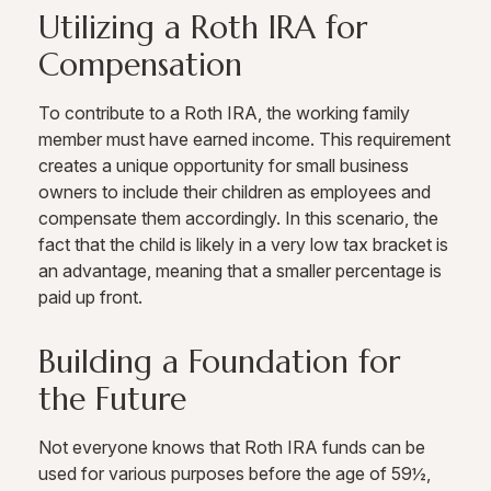
Utilizing a Roth IRA for
Compensation
To contribute to a Roth IRA, the working family
member must have earned income. This requirement
creates a unique opportunity for small business
owners to include their children as employees and
compensate them accordingly. In this scenario, the
fact that the child is likely in a very low tax bracket is
an advantage, meaning that a smaller percentage is
paid up front.
Building a Foundation for
the Future
Not everyone knows that Roth IRA funds can be
used for various purposes before the age of 59½,