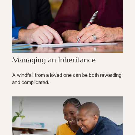
Managing an Inheritance
A windfall from a loved one can be both rewarding
and complicated.