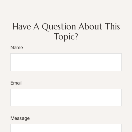
Have A Question About This
Topic?
Name
Email
Message