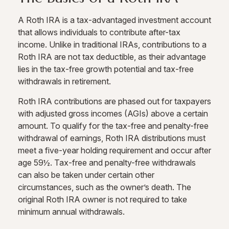
A Roth IRA is a tax-advantaged investment account
that allows individuals to contribute after-tax
income. Unlike in traditional IRAs, contributions to a
Roth IRA are not tax deductible, as their advantage
lies in the tax-free growth potential and tax-free
withdrawals in retirement.
Roth IRA contributions are phased out for taxpayers
with adjusted gross incomes (AGIs) above a certain
amount. To qualify for the tax-free and penalty-free
withdrawal of earnings, Roth IRA distributions must
meet a five-year holding requirement and occur after
age 59½. Tax-free and penalty-free withdrawals
can also be taken under certain other
circumstances, such as the owner’s death. The
original Roth IRA owner is not required to take
minimum annual withdrawals.