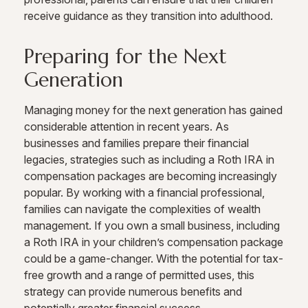
receive guidance as they transition into adulthood.
Preparing for the Next
Generation
Managing money for the next generation has gained
considerable attention in recent years. As
businesses and families prepare their financial
legacies, strategies such as including a Roth IRA in
compensation packages are becoming increasingly
popular. By working with a financial professional,
families can navigate the complexities of wealth
management. If you own a small business, including
a Roth IRA in your children’s compensation package
could be a game-changer. With the potential for tax-
free growth and a range of permitted uses, this
strategy can provide numerous benefits and