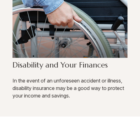
Disability and Your Finances
In the event of an unforeseen accident or illness,
disability insurance may be a good way to protect
your income and savings.