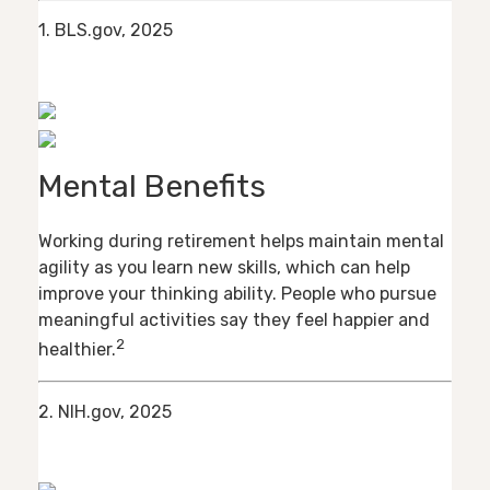
1. BLS.gov, 2025
Mental Benefits
Working during retirement helps maintain mental
agility as you learn new skills, which can help
improve your thinking ability. People who pursue
meaningful activities say they feel happier and
2
healthier.
2. NIH.gov, 2025