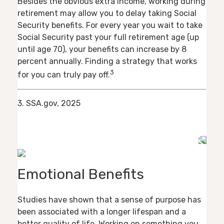
Besides the obvious extra income, working during
retirement may allow you to delay taking Social
Security benefits. For every year you wait to take
Social Security past your full retirement age (up
until age 70), your benefits can increase by 8
percent annually. Finding a strategy that works
3
for you can truly pay off.
3. SSA.gov, 2025
Emotional Benefits
Studies have shown that a sense of purpose has
been associated with a longer lifespan and a
better quality of life. Working on something you