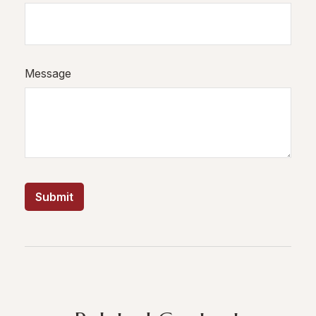
Message