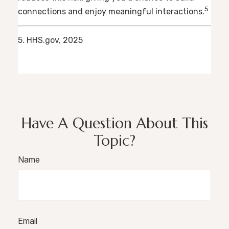
5
connections and enjoy meaningful interactions.
5. HHS.gov, 2025
Have A Question About This
Topic?
Name
Email