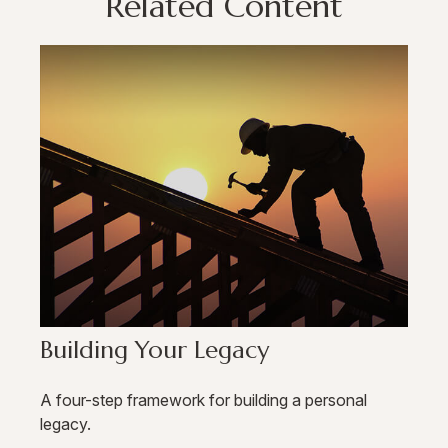
Related Content
Building Your Legacy
A four-step framework for building a personal
legacy.