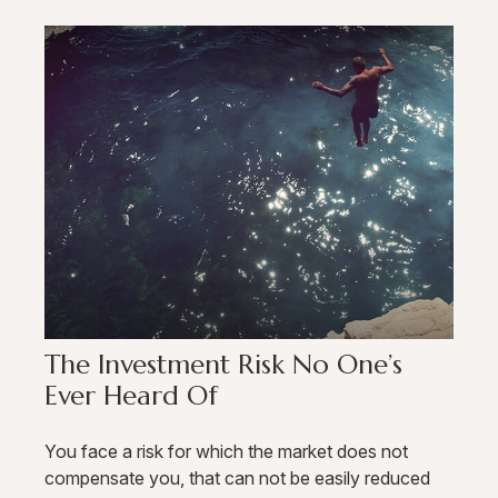
The Investment Risk No One’s
Ever Heard Of
You face a risk for which the market does not
compensate you, that can not be easily reduced