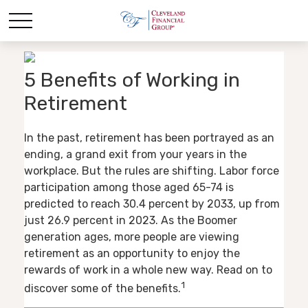
5 Benefits of Working in
Retirement
In the past, retirement has been portrayed as an
ending, a grand exit from your years in the
workplace. But the rules are shifting. Labor force
participation among those aged 65-74 is
predicted to reach 30.4 percent by 2033, up from
just 26.9 percent in 2023. As the Boomer
generation ages, more people are viewing
retirement as an opportunity to enjoy the
rewards of work in a whole new way. Read on to
1
discover some of the benefits.