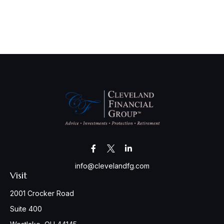
info@clevelandfg.com
Visit
2001 Crocker Road
Suite 400