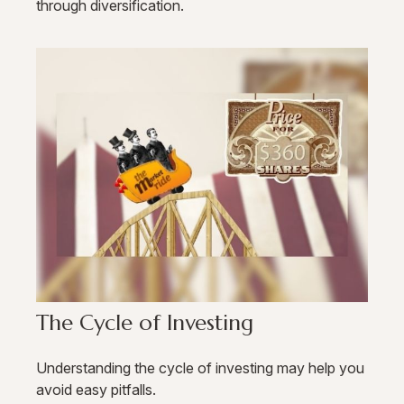
through diversification.
The Cycle of Investing
Understanding the cycle of investing may help you
avoid easy pitfalls.