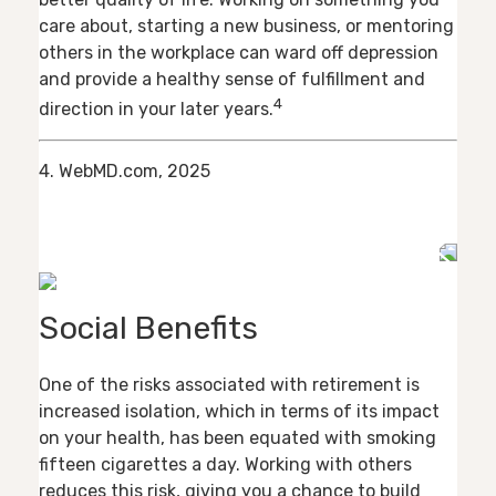
care about, starting a new business, or mentoring
others in the workplace can ward off depression
and provide a healthy sense of fulfillment and
4
direction in your later years.
4. WebMD.com, 2025
Social Benefits
One of the risks associated with retirement is
increased isolation, which in terms of its impact
on your health, has been equated with smoking
fifteen cigarettes a day. Working with others
reduces this risk, giving you a chance to build