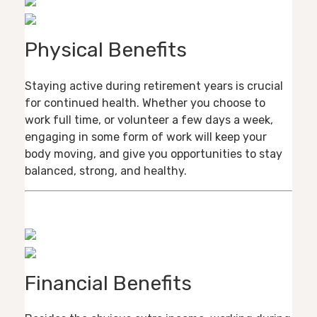
Physical Benefits
Staying active during retirement years is crucial
for continued health. Whether you choose to
work full time, or volunteer a few days a week,
engaging in some form of work will keep your
body moving, and give you opportunities to stay
balanced, strong, and healthy.
Financial Benefits