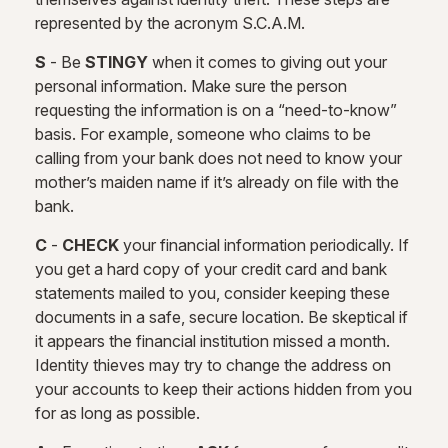
represented by the acronym S.C.A.M.
S
- Be
STINGY
when it comes to giving out your
personal information. Make sure the person
requesting the information is on a “need-to-know”
basis. For example, someone who claims to be
calling from your bank does not need to know your
mother’s maiden name if it’s already on file with the
bank.
C
-
CHECK
your financial information periodically. If
you get a hard copy of your credit card and bank
statements mailed to you, consider keeping these
documents in a safe, secure location. Be skeptical if
it appears the financial institution missed a month.
Identity thieves may try to change the address on
your accounts to keep their actions hidden from you
for as long as possible.