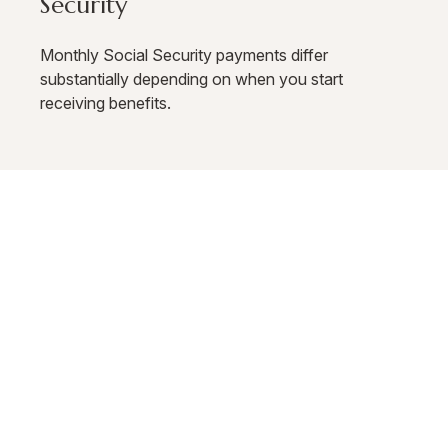
Security
Monthly Social Security payments differ
substantially depending on when you start
receiving benefits.