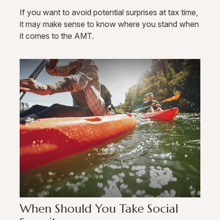
If you want to avoid potential surprises at tax time,
it may make sense to know where you stand when
it comes to the AMT.
When Should You Take Social