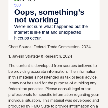
Chart Source: Federal Trade Commission, 2024
1. Javelin Strategy & Research, 2024
The content is developed from sources believed to
be providing accurate information. The information
in this material is not intended as tax or legal advice.
It may not be used for the purpose of avoiding any
federal tax penalties. Please consult legal or tax
professionals for specific information regarding your
individual situation. This material was developed and
produced by FMG Suite to provide information on a