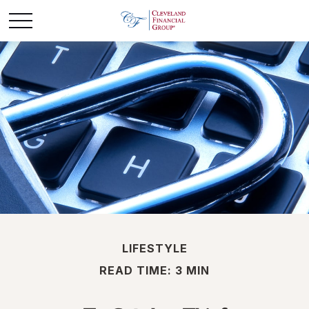
LIFESTYLE
READ TIME: 3 MIN