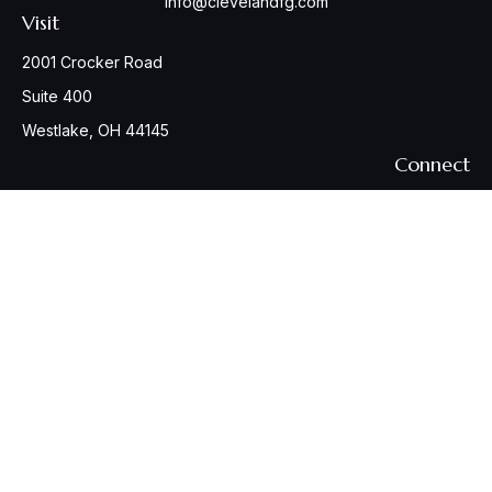
info@clevelandfg.com
Visit
2001 Crocker Road
Suite 400
Westlake,
OH
44145
Connect
Office:
440-617-6676
Osaic
Form CRS
Check the background of your financial professional on
FINRA's
BrokerCheck
.
The content is developed from sources believed to be
providing accurate information. The information in this
material is not intended as tax or legal advice. Please consult
legal or tax professionals for specific information regarding
your individual situation. Some of this material was developed
and produced by FMG Suite to provide information on a topic
that may be of interest. FMG Suite is not affiliated with the