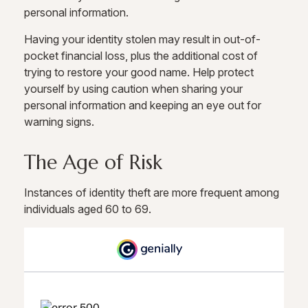
personal information.
Having your identity stolen may result in out-of-
pocket financial loss, plus the additional cost of
trying to restore your good name. Help protect
yourself by using caution when sharing your
personal information and keeping an eye out for
warning signs.
The Age of Risk
Instances of identity theft are more frequent among
individuals aged 60 to 69.