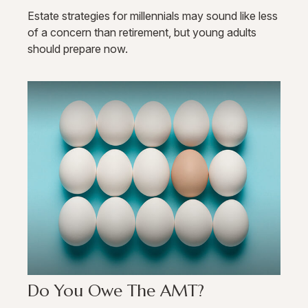
Estate strategies for millennials may sound like less
of a concern than retirement, but young adults
should prepare now.
Do You Owe The AMT?