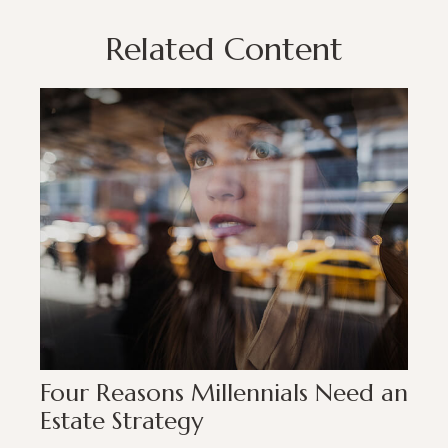
Related Content
Four Reasons Millennials Need an
Estate Strategy