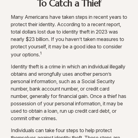
To Catch a Thief
Many Americans have taken steps in recent years to
protect their identity. According to a recent report,
total dollars lost due to identity theft in 2023 was
nearly $23 billion. If you haven’t taken measures to
protect yourself, it may be a good idea to consider
1
your options.
Identity theft is a crime in which an individual illegally
obtains and wrongfully uses another person’s
personal information, such as a Social Security
number, bank account number, or credit card
number, generally for financial gain. Once a thief has
possession of your personal information, it may be
used to obtain a loan, run up credit card debt, or
commit other crimes.
Individuals can take four steps to help protect
themselves against identity theft. These steps are