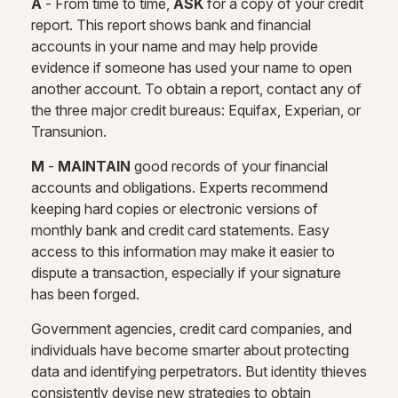
A
- From time to time,
ASK
for a copy of your credit
report. This report shows bank and financial
accounts in your name and may help provide
evidence if someone has used your name to open
another account. To obtain a report, contact any of
the three major credit bureaus: Equifax, Experian, or
Transunion.
M
-
MAINTAIN
good records of your financial
accounts and obligations. Experts recommend
keeping hard copies or electronic versions of
monthly bank and credit card statements. Easy
access to this information may make it easier to
dispute a transaction, especially if your signature
has been forged.
Government agencies, credit card companies, and
individuals have become smarter about protecting
data and identifying perpetrators. But identity thieves
consistently devise new strategies to obtain