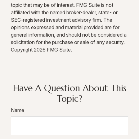
topic that may be of interest. FMG Suite is not
affiliated with the named broker-dealer, state- or
SEC-registered investment advisory firm. The
opinions expressed and material provided are for
general information, and should not be considered a
solicitation for the purchase or sale of any security.
Copyright
2026 FMG Suite.
Have A Question About This
Topic?
Name