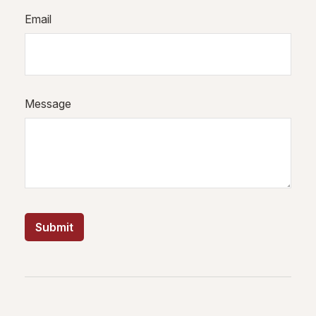
Email
Message