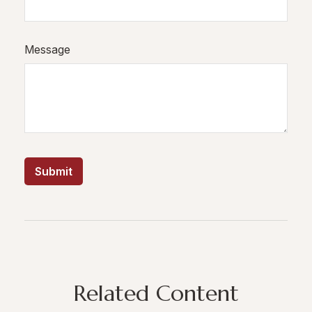
Message
Related Content