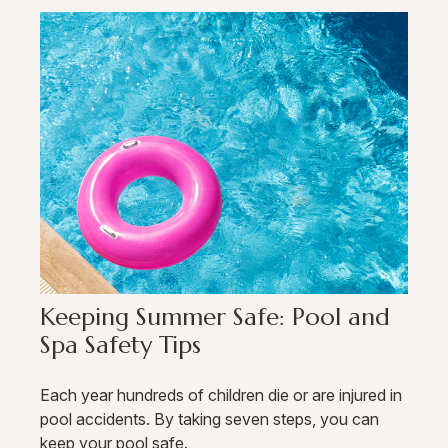
Keeping Summer Safe: Pool and
Spa Safety Tips
Each year hundreds of children die or are injured in
pool accidents. By taking seven steps, you can
keep your pool safe.