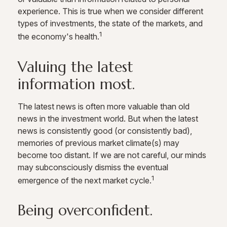
experience. This is true when we consider different
types of investments, the state of the markets, and
1
the economy's health.
Valuing the latest
information most.
The latest news is often more valuable than old
news in the investment world. But when the latest
news is consistently good (or consistently bad),
memories of previous market climate(s) may
become too distant. If we are not careful, our minds
may subconsciously dismiss the eventual
1
emergence of the next market cycle.
Being overconfident.