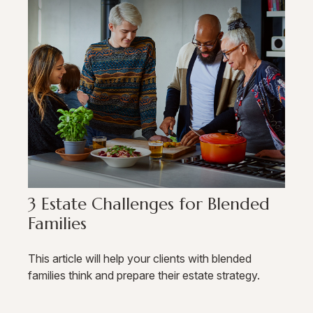
3 Estate Challenges for Blended
Families
This article will help your clients with blended
families think and prepare their estate strategy.