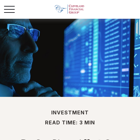
INVESTMENT
READ TIME: 3 MIN