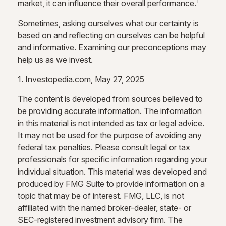
1
market, it can influence their overall performance.
Sometimes, asking ourselves what our certainty is
based on and reflecting on ourselves can be helpful
and informative. Examining our preconceptions may
help us as we invest.
1. Investopedia.com, May 27, 2025
The content is developed from sources believed to
be providing accurate information. The information
in this material is not intended as tax or legal advice.
It may not be used for the purpose of avoiding any
federal tax penalties. Please consult legal or tax
professionals for specific information regarding your
individual situation. This material was developed and
produced by FMG Suite to provide information on a
topic that may be of interest. FMG, LLC, is not
affiliated with the named broker-dealer, state- or
SEC-registered investment advisory firm. The