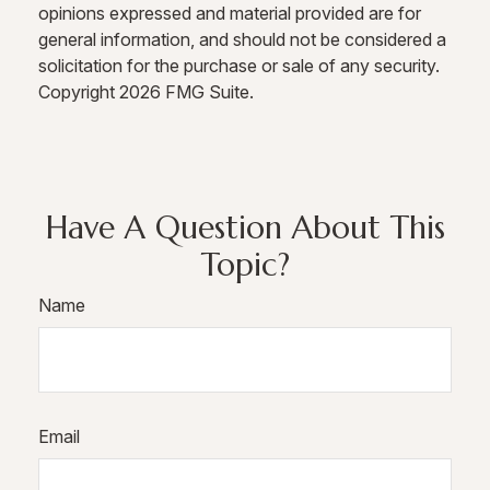
opinions expressed and material provided are for
general information, and should not be considered a
solicitation for the purchase or sale of any security.
Copyright
2026 FMG Suite.
Have A Question About This
Topic?
Name
Email