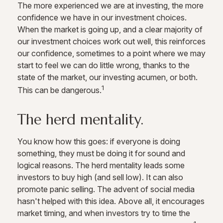
The more experienced we are at investing, the more
confidence we have in our investment choices.
When the market is going up, and a clear majority of
our investment choices work out well, this reinforces
our confidence, sometimes to a point where we may
start to feel we can do little wrong, thanks to the
state of the market, our investing acumen, or both.
1
This can be dangerous.
The herd mentality.
You know how this goes: if everyone is doing
something, they must be doing it for sound and
logical reasons. The herd mentality leads some
investors to buy high (and sell low). It can also
promote panic selling. The advent of social media
hasn't helped with this idea. Above all, it encourages
market timing, and when investors try to time the