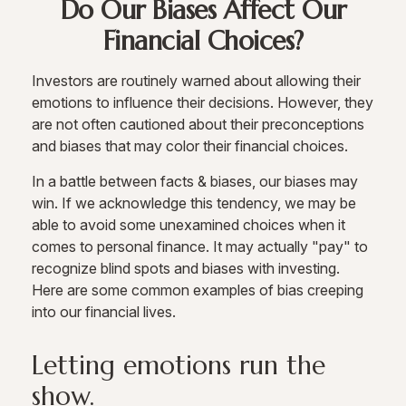
Do Our Biases Affect Our
Financial Choices?
Investors are routinely warned about allowing their
emotions to influence their decisions. However, they
are not often cautioned about their preconceptions
and biases that may color their financial choices.
In a battle between facts & biases, our biases may
win. If we acknowledge this tendency, we may be
able to avoid some unexamined choices when it
comes to personal finance. It may actually "pay" to
recognize blind spots and biases with investing.
Here are some common examples of bias creeping
into our financial lives.
Letting emotions run the
show.