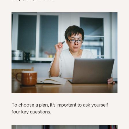
To choose a plan, it’s important to ask yourself
four key questions.