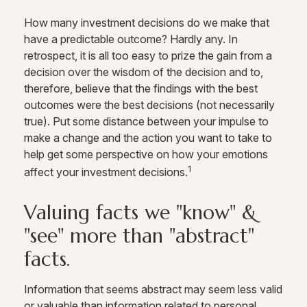
How many investment decisions do we make that
have a predictable outcome? Hardly any. In
retrospect, it is all too easy to prize the gain from a
decision over the wisdom of the decision and to,
therefore, believe that the findings with the best
outcomes were the best decisions (not necessarily
true). Put some distance between your impulse to
make a change and the action you want to take to
help get some perspective on how your emotions
1
affect your investment decisions.
Valuing facts we "know" &
"see" more than "abstract"
facts.
Information that seems abstract may seem less valid
or valuable than information related to personal