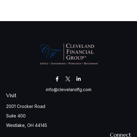
info@clevelandfg.com
Visit
2001 Crocker Road
Suite 400
Westlake,
OH
44145
Connect