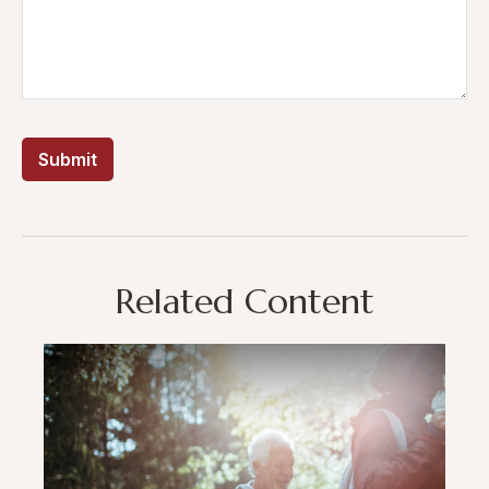
Related Content