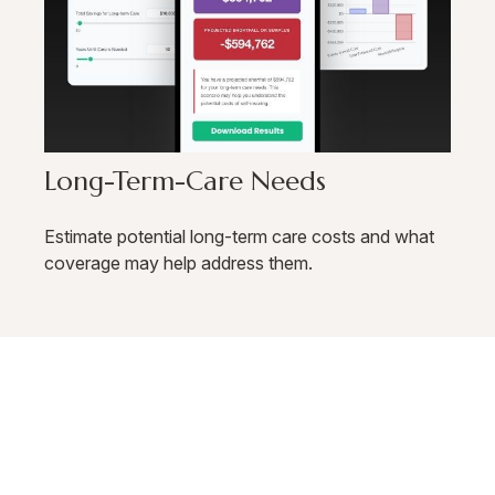
Long-Term-Care Needs
Estimate potential long-term care costs and what
coverage may help address them.