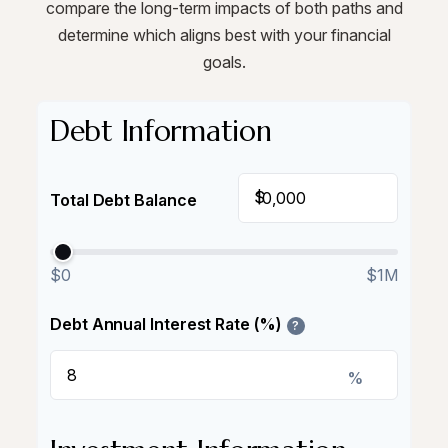
compare the long-term impacts of both paths and
determine which aligns best with your financial
goals.
Debt Information
$
Total Debt Balance
$0
$1M
Debt Annual Interest Rate (%)
?
%