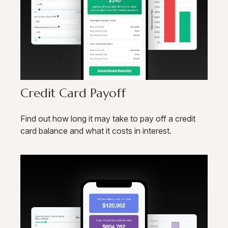
Credit Card Payoff
Find out how long it may take to pay off a credit
card balance and what it costs in interest.