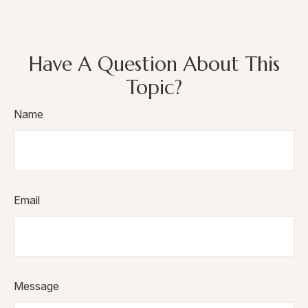
Have A Question About This
Topic?
Name
Email
Message