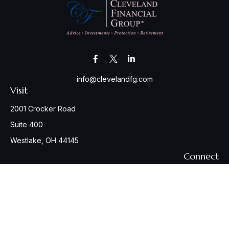
info@clevelandfg.com
Visit
2001 Crocker Road
Suite 400
Westlake,
OH
44145
Connect
Office:
440-617-6676
Osaic
Form CRS
Check the background of your financial professional on
FINRA's
BrokerCheck
.