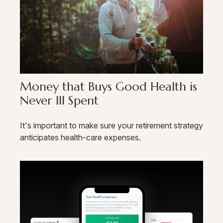
Money that Buys Good Health is
Never Ill Spent
It's important to make sure your retirement strategy
anticipates health-care expenses.