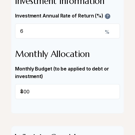
Investment Information
Investment Annual Rate of Return (%)
?
%
Monthly Allocation
Monthly Budget (to be applied to debt or
investment)
$