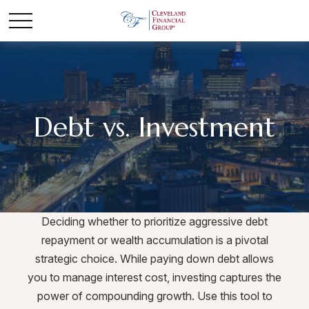
Debt vs. Investment
Deciding whether to prioritize aggressive debt
repayment or wealth accumulation is a pivotal
strategic choice. While paying down debt allows
you to manage interest cost, investing captures the
power of compounding growth. Use this tool to