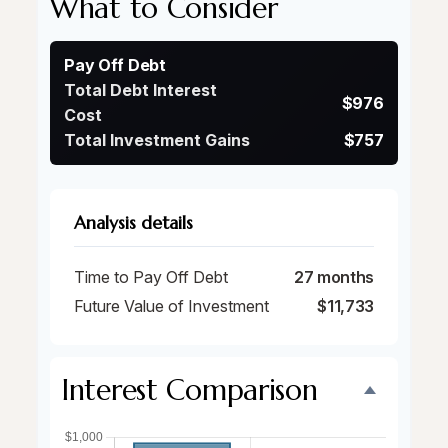
What to Consider
Pay Off Debt
Total Debt Interest
$976
Cost
Total Investment Gains
$757
Analysis details
Time to Pay Off Debt
27 months
Future Value of Investment
$11,733
Interest Comparison