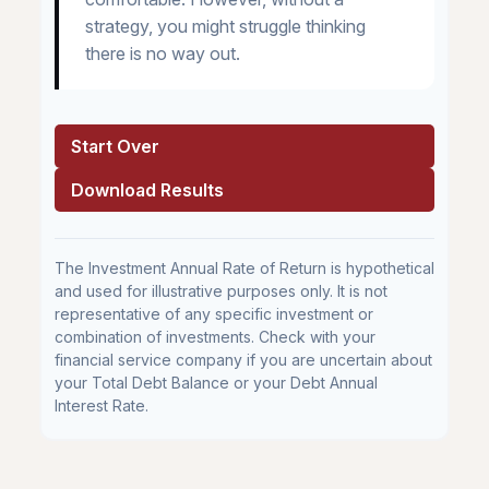
strategy, you might struggle thinking
there is no way out.
Start Over
Download Results
The Investment Annual Rate of Return is hypothetical
and used for illustrative purposes only. It is not
representative of any specific investment or
combination of investments. Check with your
financial service company if you are uncertain about
your Total Debt Balance or your Debt Annual
Interest Rate.