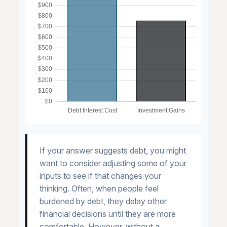
If your answer suggests debt, you might
want to consider adjusting some of your
inputs to see if that changes your
thinking. Often, when people feel
burdened by debt, they delay other
financial decisions until they are more
comfortable. However, without a