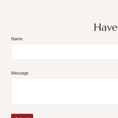
Have
Name
Message