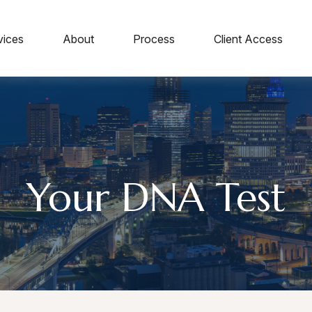
vices
About
Process
Client Access
Your DNA Test