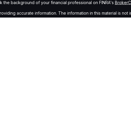
 the background of your financial professional on FINRA's
Broker
ding accurate information. The information in this material is not i
idual situation. Some of this material was developed and produced b
tative, broker - dealer, state - or SEC - registered investment advis
n, and should not be considered a solicitation for the purchase or sa
of January 1, 2020 the
California Consumer Privacy Act (CCPA)
sugge
data:
Do not sell my personal information
.
Copyright 2026 FMG Suite.
gh
Osaic Wealth, Inc.
, member
FINRA
/
SIPC
.
Osaic Wealth, Inc.
is s
cts or services referenced here are independent of
Osaic Wealth,
Wealth, Inc.
who hold a JD and/or CPA license do not offer tax or le
ing in the states of AZ, NV, CA, NJ, CO, NM, CT, NY, DC, NC, FL, OH, G
idual representative. No offers may be made or accepted from any re