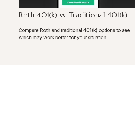
Roth 401(k) vs. Traditional 401(k)
Compare Roth and traditional 401(k) options to see
which may work better for your situation.