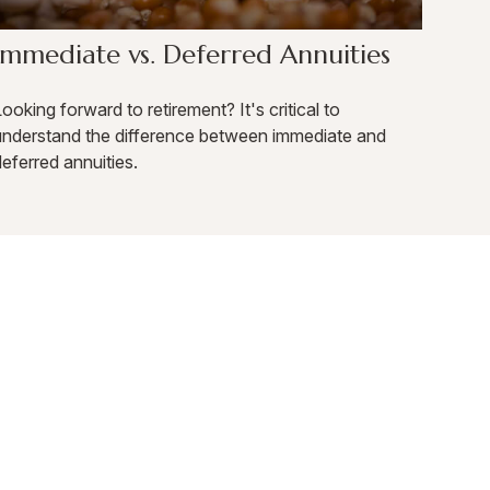
Immediate vs. Deferred Annuities
ooking forward to retirement? It's critical to
understand the difference between immediate and
eferred annuities.