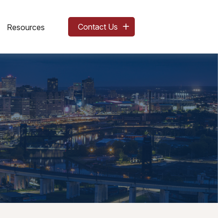
Contact Us
Resources