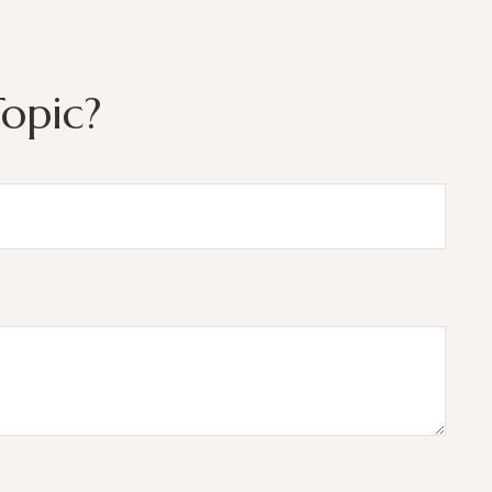
opic?