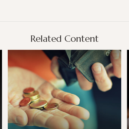
Related Content