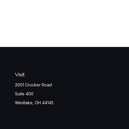
Visit
2001 Crocker Road
Suite 400
Westlake,
OH
44145