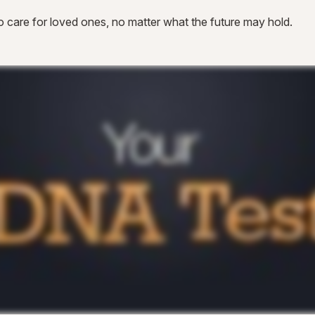
 care for loved ones, no matter what the future may hold.