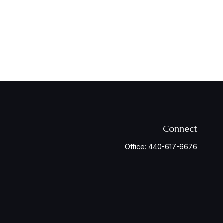
Connect
Office:
440-617-6676