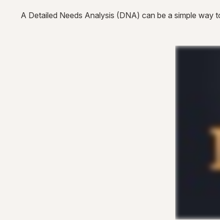
A Detailed Needs Analysis (DNA) can be a simple way to