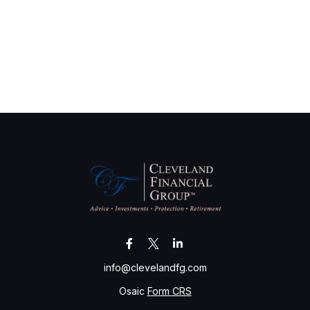
info@clevelandfg.com
Osaic
Form CRS