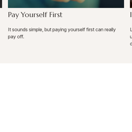
Pay Yourself First
It sounds simple, but paying yourself first can really
L
pay off.
d