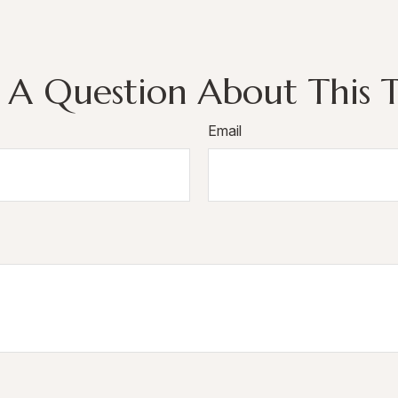
 A Question About This T
Email