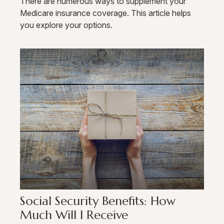
There are numerous ways to supplement your
Medicare insurance coverage. This article helps
you explore your options.
Social Security Benefits: How
Much Will I Receive