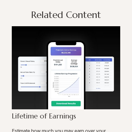
Related Content
Lifetime of Earnings
Estimate how much you may earn over your