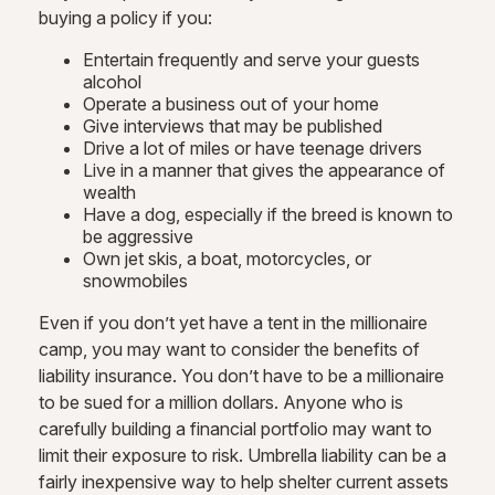
buying a policy if you:
Entertain frequently and serve your guests
alcohol
Operate a business out of your home
Give interviews that may be published
Drive a lot of miles or have teenage drivers
Live in a manner that gives the appearance of
wealth
Have a dog, especially if the breed is known to
be aggressive
Own jet skis, a boat, motorcycles, or
snowmobiles
Even if you don’t yet have a tent in the millionaire
camp, you may want to consider the benefits of
liability insurance. You don’t have to be a millionaire
to be sued for a million dollars. Anyone who is
carefully building a financial portfolio may want to
limit their exposure to risk. Umbrella liability can be a
fairly inexpensive way to help shelter current assets