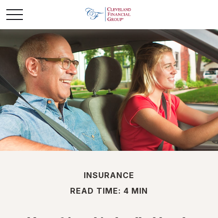
INSURANCE
READ TIME: 4 MIN