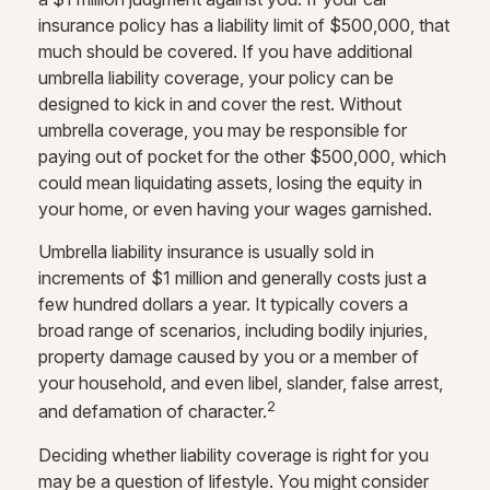
insurance policy has a liability limit of $500,000, that
much should be covered. If you have additional
umbrella liability coverage, your policy can be
designed to kick in and cover the rest. Without
umbrella coverage, you may be responsible for
paying out of pocket for the other $500,000, which
could mean liquidating assets, losing the equity in
your home, or even having your wages garnished.
Umbrella liability insurance is usually sold in
increments of $1 million and generally costs just a
few hundred dollars a year. It typically covers a
broad range of scenarios, including bodily injuries,
property damage caused by you or a member of
your household, and even libel, slander, false arrest,
2
and defamation of character.
Deciding whether liability coverage is right for you
may be a question of lifestyle. You might consider