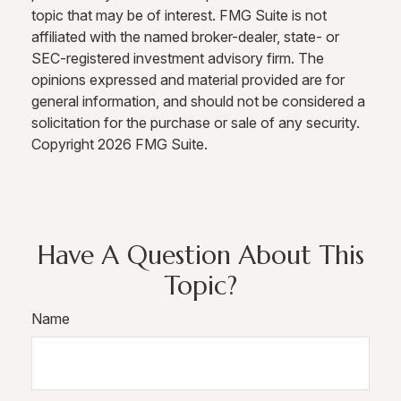
topic that may be of interest. FMG Suite is not
affiliated with the named broker-dealer, state- or
SEC-registered investment advisory firm. The
opinions expressed and material provided are for
general information, and should not be considered a
solicitation for the purchase or sale of any security.
Copyright
2026 FMG Suite.
Have A Question About This
Topic?
Name