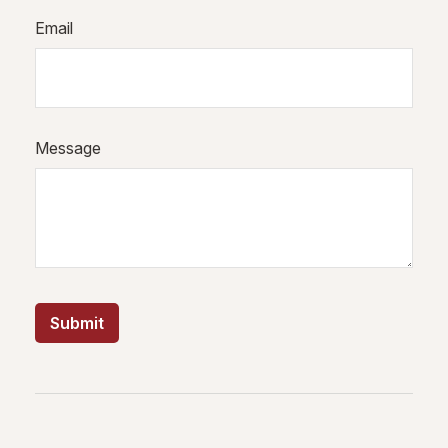
Email
Message