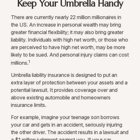
Keep Your Umbrella Handy
There are currently nearly 22 million millionaires in
the US. An increase in personal wealth may bring
greater financial flexibility; it may also bring greater
liability. Individuals with high net worth, or those who
are perceived to have high net worth, may be more
likely to be sued. And personal injury claims can cost
1
millions.
Umbrella liability insurance is designed to put an
extra layer of protection between your assets and a
potential lawsuit. It provides coverage over and
above existing automobile and homeowners
insurance limits.
For example, imagine your teenage son borrows
your car and gets in an accident, seriously injuring
the other driver. The accident results in a lawsuit and
a $1 million judgment against you. If your car