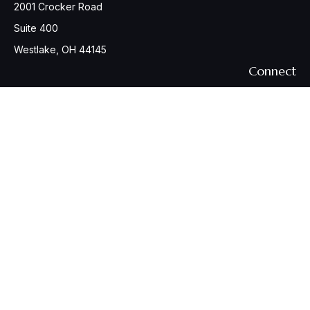
2001 Crocker Road
Suite 400
Westlake,
OH
44145
Connect
Office:
440-617-6676
Osaic
Form CRS
Check the background of your financial professional on
FINRA's
BrokerCheck
.
The content is developed from sources believed to be
providing accurate information. The information in this
material is not intended as tax or legal advice. Please consult
legal or tax professionals for specific information regarding
your individual situation. Some of this material was developed
and produced by FMG Suite to provide information on a topic
that may be of interest. FMG Suite is not affiliated with the
named representative, broker - dealer, state - or SEC -
registered investment advisory firm. The opinions expressed