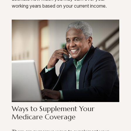
working years based on your current income.
Ways to Supplement Your
Medicare Coverage