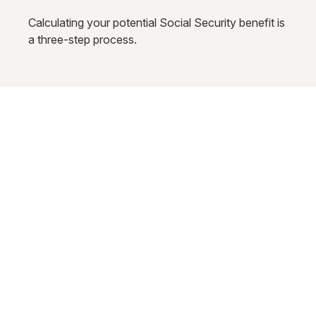
Calculating your potential Social Security benefit is
a three-step process.