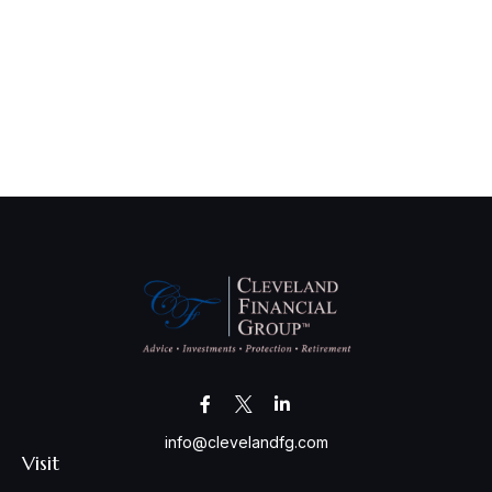
info@clevelandfg.com
Visit