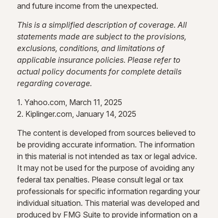
and future income from the unexpected.
This is a simplified description of coverage. All
statements made are subject to the provisions,
exclusions, conditions, and limitations of
applicable insurance policies. Please refer to
actual policy documents for complete details
regarding coverage.
1. Yahoo.com, March 11, 2025
2. Kiplinger.com, January 14, 2025
The content is developed from sources believed to
be providing accurate information. The information
in this material is not intended as tax or legal advice.
It may not be used for the purpose of avoiding any
federal tax penalties. Please consult legal or tax
professionals for specific information regarding your
individual situation. This material was developed and
produced by FMG Suite to provide information on a