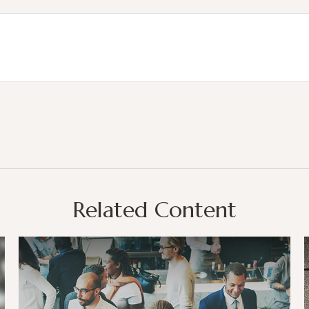
Related Content