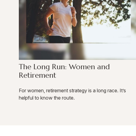
The Long Run: Women and
Retirement
For women, retirement strategy is a long race. It’s
helpful to know the route.