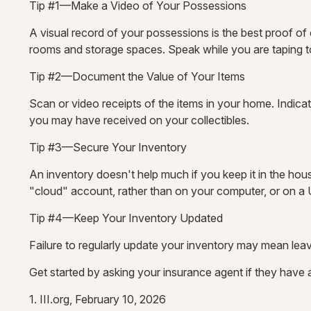
Tip #1—Make a Video of Your Possessions
A visual record of your possessions is the best proof o
rooms and storage spaces. Speak while you are taping to d
Tip #2—Document the Value of Your Items
Scan or video receipts of the items in your home. Indica
you may have received on your collectibles.
Tip #3—Secure Your Inventory
An inventory doesn't help much if you keep it in the hous
"cloud" account, rather than on your computer, or on a U
Tip #4—Keep Your Inventory Updated
Failure to regularly update your inventory may mean le
Get started by asking your insurance agent if they have
1. III.org, February 10, 2026