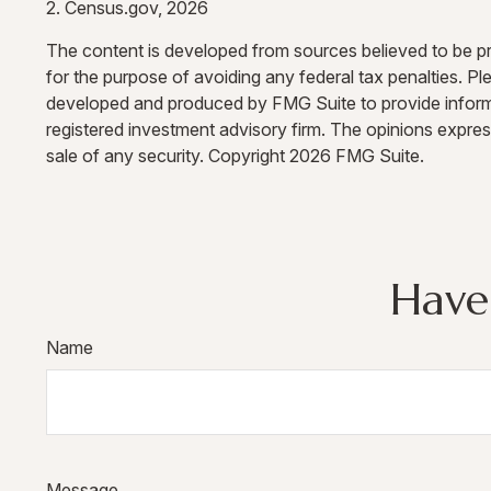
2. Census.gov, 2026
The content is developed from sources believed to be prov
for the purpose of avoiding any federal tax penalties. Ple
developed and produced by FMG Suite to provide informati
registered investment advisory firm. The opinions expres
sale of any security. Copyright
2026 FMG Suite.
Have
Name
Message