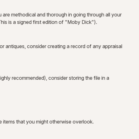
 are methodical and thorough in going through all your
is is a signed first edition of "Moby Dick").
r antiques, consider creating a record of any appraisal
ighly recommended), consider storing the file in a
e items that you might otherwise overlook.