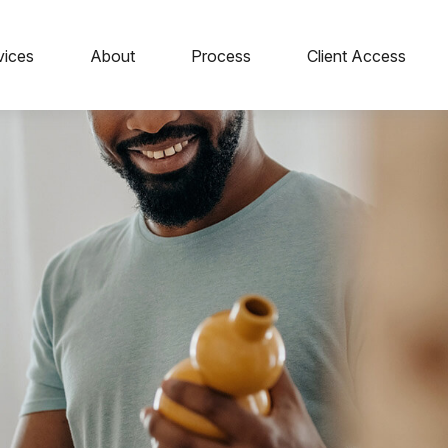
vices
About
Process
Client Access