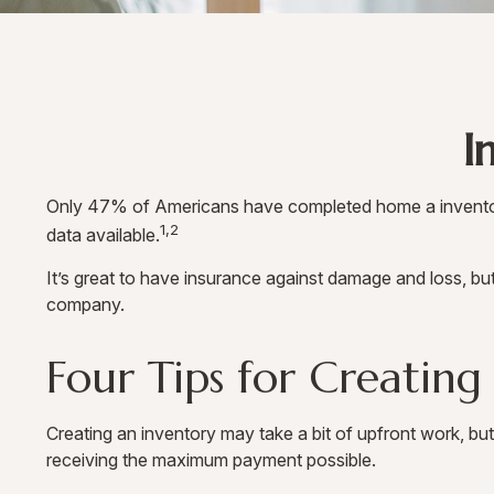
I
Only 47% of Americans have completed home a inventory, 
1,2
data available.
It’s great to have insurance against damage and loss, bu
company.
Four Tips for Creating
Creating an inventory may take a bit of upfront work, but
receiving the maximum payment possible.