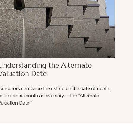
Understanding the Alternate
Valuation Date
xecutors can value the estate on the date of death,
r on its six-month anniversary —the “Alternate
aluation Date."