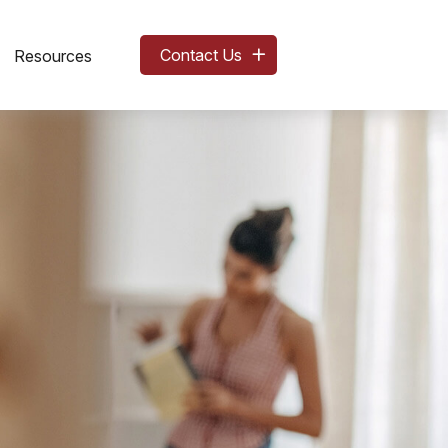
Contact Us
Resources