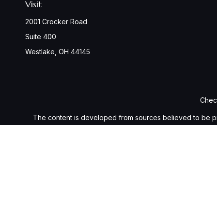
Visit
2001 Crocker Road
Suite 400
Westlake,
OH
44145
Check
The content is developed from sources believed to be provi
professionals for specific information regarding your indiv
interest. FMG Suite is not affiliated with the named represen
general informatio
We take protecting your data and privacy very seriously. As 
Securities and investment advisory services offered throu