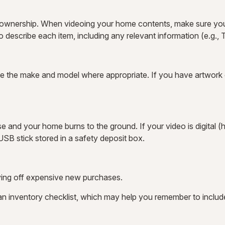
f ownership. When videoing your home contents, make sure you
escribe each item, including any relevant information (e.g., Th
te the make and model where appropriate. If you have artwork o
e and your home burns to the ground. If your video is digital (h
SB stick stored in a safety deposit box.
aving off expensive new purchases.
 an inventory checklist, which may help you remember to includ