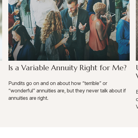
Is a Variable Annuity Right for Me?
Pundits go on and on about how “terrible” or
“wonderful” annuities are, but they never talk about if
E
annuities are right.
o
V