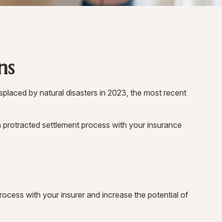
ns
placed by natural disasters in 2023, the most recent
 a protracted settlement process with your insurance
rocess with your insurer and increase the potential of