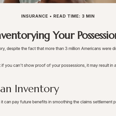
INSURANCE
READ TIME: 3 MIN
nventorying Your Possessio
despite the fact that more than 3 million Americans were dis
t if you can't show proof of your possessions, it may result in
 an Inventory
 it can pay future benefits in smoothing the claims settlement p