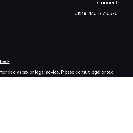
Connect
Office:
440-617-6676
Check
.
ntended as tax or legal advice. Please consult legal or tax
y FMG Suite to provide information on a topic that may be of
ory firm. The opinions expressed and material provided are for
le of any security.
sts the following link as an extra measure to safeguard your
eparately owned and other entities and/or marketing names,