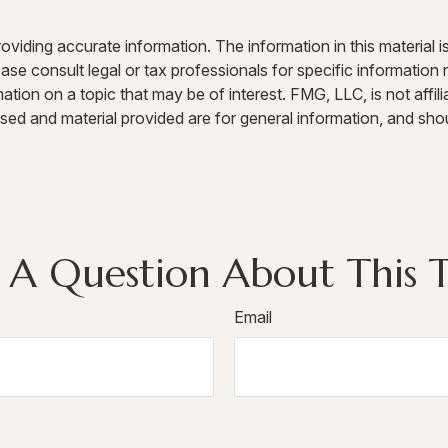
iding accurate information. The information in this material is
ase consult legal or tax professionals for specific information r
on on a topic that may be of interest. FMG, LLC, is not affili
sed and material provided are for general information, and shou
 A Question About This T
Email