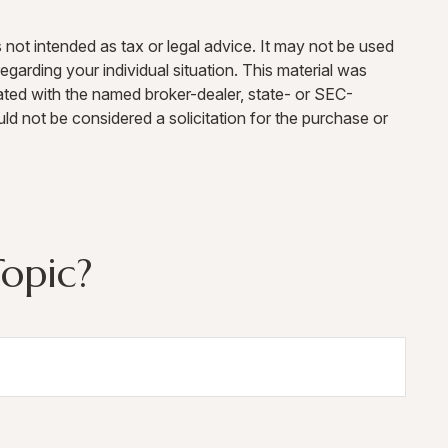
 not intended as tax or legal advice. It may not be used
egarding your individual situation. This material was
ated with the named broker-dealer, state- or SEC-
ld not be considered a solicitation for the purchase or
opic?