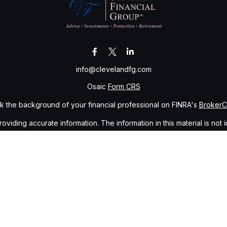
info@clevelandfg.com
Osaic
Form CRS
 the background of your financial professional on FINRA's
Broker
ding accurate information. The information in this material is not i
idual situation. Some of this material was developed and produced b
tative, broker - dealer, state - or SEC - registered investment advis
n, and should not be considered a solicitation for the purchase or sa
of January 1, 2020 the
California Consumer Privacy Act (CCPA)
sugge
data:
Do not sell my personal information
.
Copyright 2026 FMG Suite.
gh
Osaic Wealth, Inc.
, member
FINRA
/
SIPC
.
Osaic Wealth, Inc.
is s