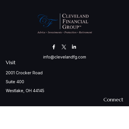
info@clevelandfg.com
Visit
2001 Crocker Road
Suite 400
Westlake,
OH
44145
Connect
Office:
440-617-6676
Osaic
Form CRS