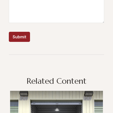
Related Content