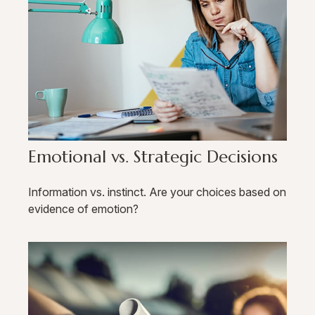
Emotional vs. Strategic Decisions
Information vs. instinct. Are your choices based on
evidence of emotion?