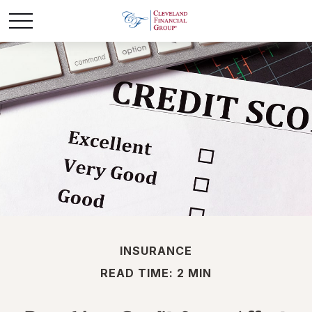
INSURANCE
READ TIME: 2 MIN