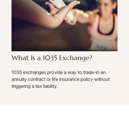
What Is a 1035 Exchange?
1035 exchanges provide a way to trade-in an
annuity contract or life insurance policy without
triggering a tax liability.