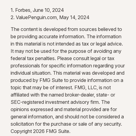
1. Forbes, June 10, 2024
2. ValuePenguin.com, May 14, 2024
The content is developed from sources believed to
be providing accurate information. The information
in this material is not intended as tax or legal advice.
It may not be used for the purpose of avoiding any
federal tax penalties. Please consult legal or tax
professionals for specific information regarding your
individual situation. This material was developed and
produced by FMG Suite to provide information on a
topic that may be of interest. FMG, LLC, is not
affiliated with the named broker-dealer, state- or
SEC-registered investment advisory firm. The
opinions expressed and material provided are for
general information, and should not be considered a
solicitation for the purchase or sale of any security.
Copyright
2026 FMG Suite.