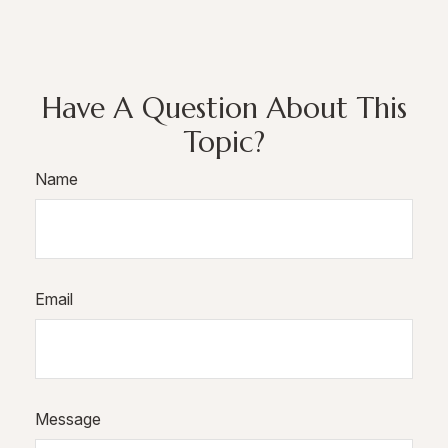
Have A Question About This
Topic?
Name
Email
Message