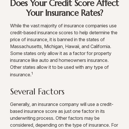
Does Your Credit Score Affect
Your Insurance Rates?
While the vast majority of insurance companies use
credit-based insurance scores to help determine the
price of insurance, it is banned in the states of
Massachusetts, Michigan, Hawaii, and California.
Some states only allow it as a factor for property
insurance like auto and homeowners insurance.
Other states allow it to be used with any type of
1
insurance.
Several Factors
Generally, an insurance company will use a credit-
based insurance score as just one factor in its
underwriting process. Other factors may be
considered, depending on the type of insurance. For