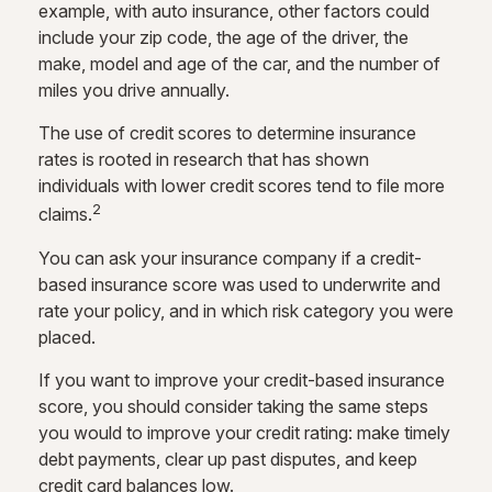
example, with auto insurance, other factors could
include your zip code, the age of the driver, the
make, model and age of the car, and the number of
miles you drive annually.
The use of credit scores to determine insurance
rates is rooted in research that has shown
individuals with lower credit scores tend to file more
2
claims.
You can ask your insurance company if a credit-
based insurance score was used to underwrite and
rate your policy, and in which risk category you were
placed.
If you want to improve your credit-based insurance
score, you should consider taking the same steps
you would to improve your credit rating: make timely
debt payments, clear up past disputes, and keep
credit card balances low.