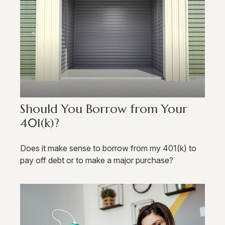
Should You Borrow from Your
401(k)?
Does it make sense to borrow from my 401(k) to
pay off debt or to make a major purchase?