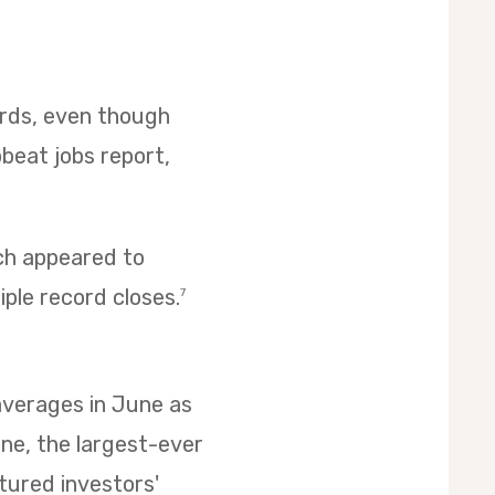
cords, even though
pbeat jobs report,
ich appeared to
iple record closes.
7
 averages in June as
ne, the largest-ever
ptured investors'