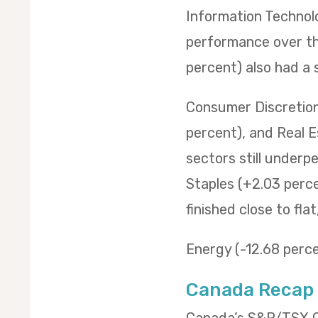
Information Technol
performance over the
percent) also had a 
Consumer Discretiona
percent), and Real E
sectors still underp
Staples (+2.03 percen
finished close to fla
Energy (-12.68 percen
Canada Recap