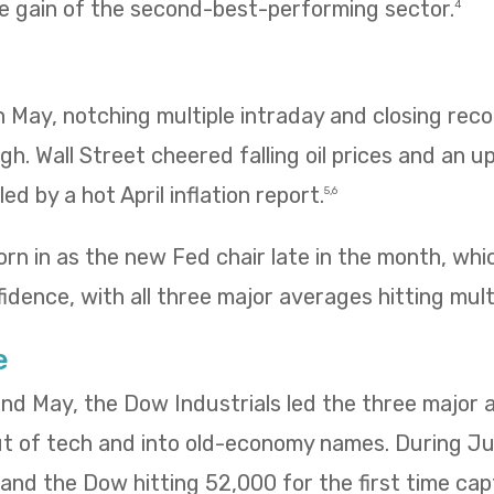
e gain of the second-best-performing sector.
4
 in May, notching multiple intraday and closing re
igh. Wall Street cheered falling oil prices and an u
ed by a hot April inflation report.
5,6
rn in as the new Fed chair late in the month, wh
idence, with all three major averages hitting mult
e
 and May, the Dow Industrials led the three major
ut of tech and into old-economy names. During Ju
ng and the Dow hitting 52,000 for the first time ca