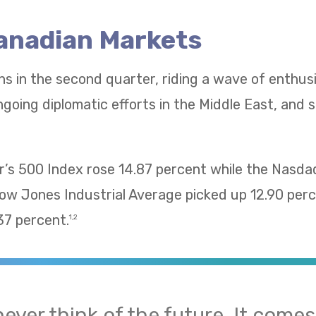
Canadian Markets
ns in the second quarter, riding a wave of enthu
going diplomatic efforts in the Middle East, and 
’s 500 Index rose 14.87 percent while the Nasd
Dow Jones Industrial Average picked up 12.90 pe
37 percent.
1,2
 never think of the future. It come