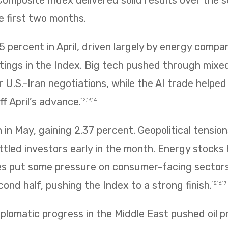
mposite Index delivered solid results over the 
e first two months.
 percent in April, driven largely by energy compa
htings in the Index. Big tech pushed through mix
 U.S.-Iran negotiations, while the AI trade helpe
f April’s advance.
12,13,14
in May, gaining 2.37 percent. Geopolitical tension
ettled investors early in the month. Energy stocks 
rices put some pressure on consumer-facing sector
ond half, pushing the Index to a strong finish.
15,16,17
plomatic progress in the Middle East pushed oil p