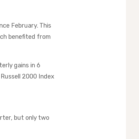
ince February. This
ich benefited from
rly gains in 6
he Russell 2000 Index
ter, but only two