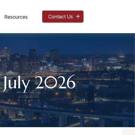
Contact Us
Resources
 July 2026