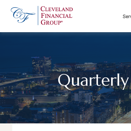
Ser
Quarterly