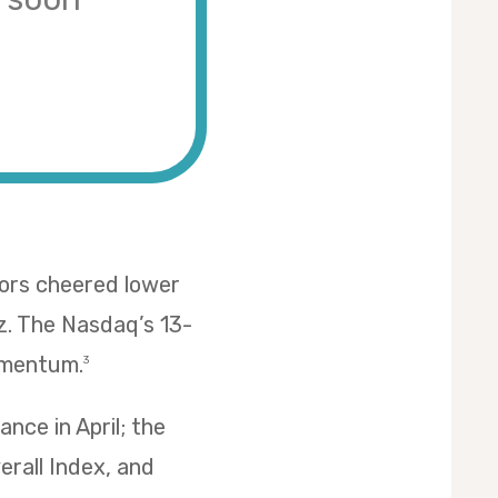
tors cheered lower
z. The Nasdaq’s 13-
omentum.
3
nce in April; the
erall Index, and