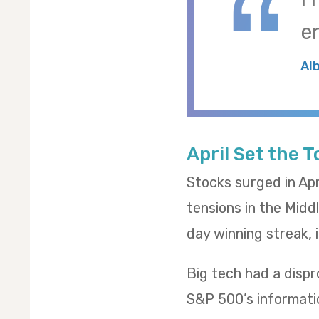
e
Al
April Set the 
Stocks surged in Apr
tensions in the Midd
day winning streak,
Big tech had a dispr
S&P 500’s informatio