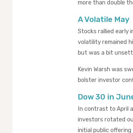
more than double th
A Volatile May
Stocks rallied early
volatility remained h
but was a bit unsettl
Kevin Warsh was swo
bolster investor conf
Dow 30 in Jun
In contrast to April
investors rotated o
initial public offeri