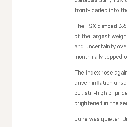
Canada’s S&P/TSX Co
front-loaded into th
The TSX climbed 3.65
of the largest weig
and uncertainty over
month rally topped of
The Index rose again 
driven inflation uns
but still-high oil p
brightened in the sec
June was quieter. Di