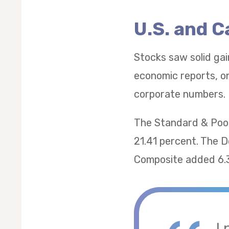
U.S. and 
Stocks saw solid gai
economic reports, on
corporate numbers.
The Standard & Poor
21.41 percent. The 
Composite added 6.
I