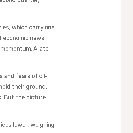
second quarter,
nies, which carry one
ed economic news
d momentum. A late-
s and fears of oil-
held their ground,
s. But the picture
rices lower, weighing