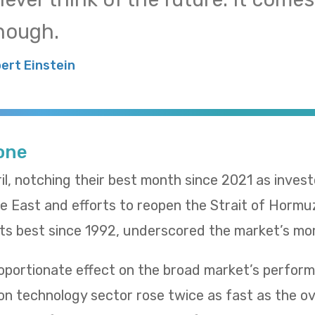
nough.
bert Einstein
Tone
il, notching their best month since 2021 as inves
le East and efforts to reopen the Strait of Hormu
 its best since 1992, underscored the market’s m
oportionate effect on the broad market’s performa
n technology sector rose twice as fast as the ov