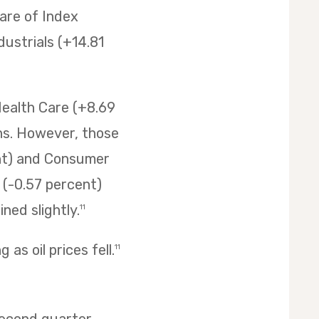
are of Index
ustrials (+14.81
Health Care (+8.69
ins. However, those
ent) and Consumer
s (-0.57 percent)
ned slightly.
11
as oil prices fell.
11