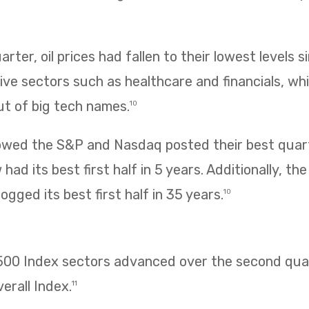
rter, oil prices had fallen to their lowest levels s
ve sectors such as healthcare and financials, wh
ut of big tech names.
10
owed the S&P and Nasdaq posted their best quarte
had its best first half in 5 years. Additionally, t
ogged its best first half in 35 years.
10
 500 Index sectors advanced over the second quar
erall Index.
11