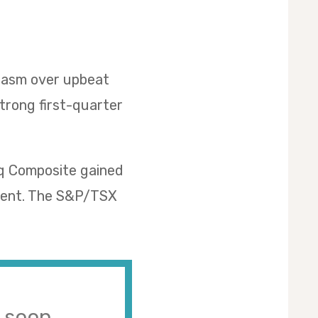
siasm over upbeat
strong first-quarter
aq Composite gained
rcent. The S&P/TSX
s soon