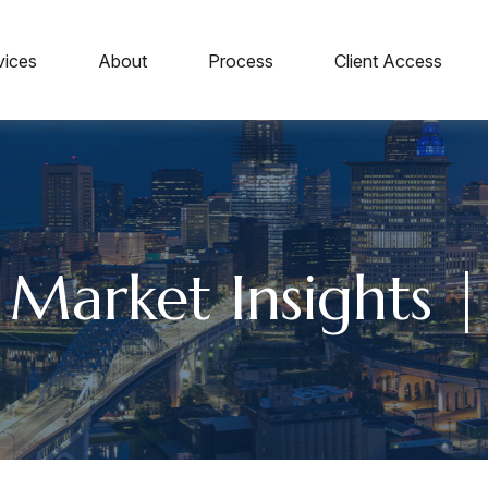
vices
About
Process
Client Access
 Market Insights |