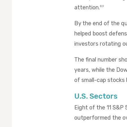
attention.
8,9
By the end of the qua
helped boost defensi
investors rotating o
The final number sh
years, while the Dow 
of small-cap stocks l
U.S. Sectors
Eight of the 11 S&P
outperformed the ov