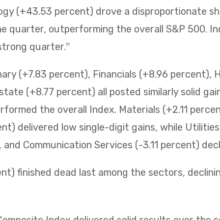
ogy (+43.53 percent) drove a disproportionate sh
 quarter, outperforming the overall S&P 500. Ind
strong quarter.
11
ry (+7.83 percent), Financials (+8.96 percent), 
state (+8.77 percent) all posted similarly solid ga
erformed the overall Index. Materials (+2.11 perc
t) delivered low single-digit gains, while Utilitie
t, and Communication Services (-3.11 percent) decli
t) finished dead last among the sectors, declining 