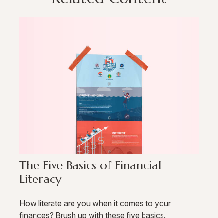
The Five Basics of Financial
Literacy
How literate are you when it comes to your
finances? Brush up with these five basics.