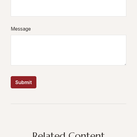
Message
Related Content