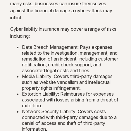
many risks, businesses can insure themselves
against the financial damage a cyber-attack may
inflict.
Cyber liability insurance may cover a range of risks,
including:
Data Breach Management: Pays expenses
related to the investigation, management, and
remediation of an incident, including customer
notification, credit check support, and
associated legal costs and fines.
Media Liability: Covers third-party damages
such as website vandalism and intellectual
property rights infringement.
Extortion Liability: Reimburses for expenses
associated with losses arising from a threat of
extortion.
Network Security Liability: Covers costs
connected with third-party damages due to a
denial of access and theft of third-party
information.