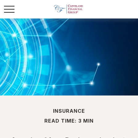
INSURANCE
READ TIME: 3 MIN