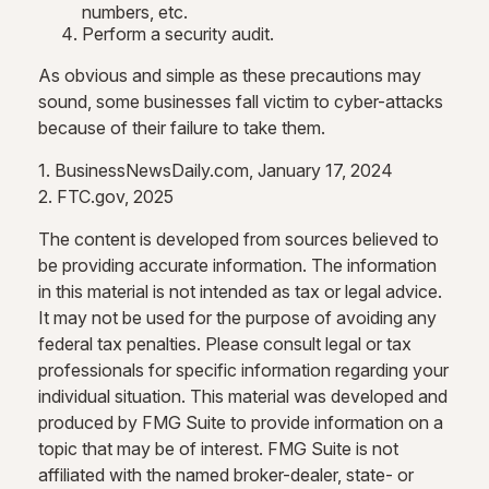
numbers, etc.
Perform a security audit.
As obvious and simple as these precautions may
sound, some businesses fall victim to cyber-attacks
because of their failure to take them.
1. BusinessNewsDaily.com, January 17, 2024
2. FTC.gov, 2025
The content is developed from sources believed to
be providing accurate information. The information
in this material is not intended as tax or legal advice.
It may not be used for the purpose of avoiding any
federal tax penalties. Please consult legal or tax
professionals for specific information regarding your
individual situation. This material was developed and
produced by FMG Suite to provide information on a
topic that may be of interest. FMG Suite is not
affiliated with the named broker-dealer, state- or