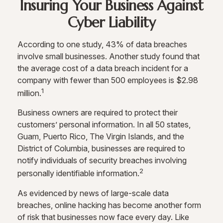
Insuring Your Business Against
Cyber Liability
According to one study, 43% of data breaches
involve small businesses. Another study found that
the average cost of a data breach incident for a
company with fewer than 500 employees is $2.98
1
million.
Business owners are required to protect their
customers’ personal information. In all 50 states,
Guam, Puerto Rico, The Virgin Islands, and the
District of Columbia, businesses are required to
notify individuals of security breaches involving
2
personally identifiable information.
As evidenced by news of large-scale data
breaches, online hacking has become another form
of risk that businesses now face every day. Like