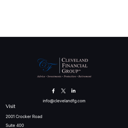
info@clevelandfg.com
Visit
2001 Crocker Road
Suite 400