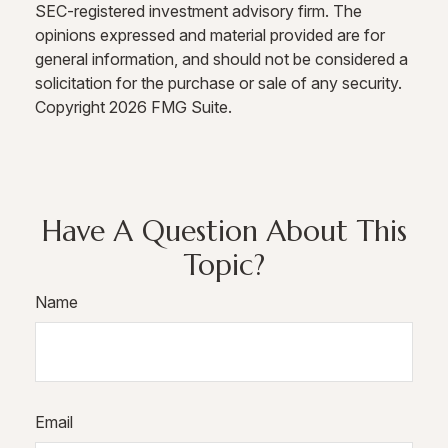
SEC-registered investment advisory firm. The
opinions expressed and material provided are for
general information, and should not be considered a
solicitation for the purchase or sale of any security.
Copyright
2026 FMG Suite.
Have A Question About This
Topic?
Name
Email