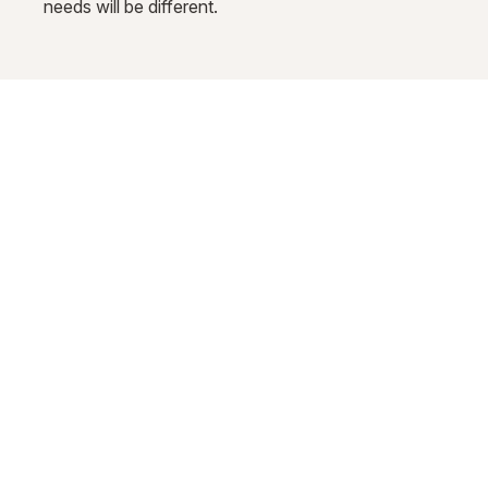
needs will be different.