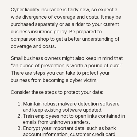
Cyber liability insurance is fairly new, so expect a
wide divergence of coverage and costs. It may be
purchased separately or as a rider to your current
business insurance policy. Be prepared to
comparison shop to get a better understanding of
coverage and costs.
Small business owners might also keep in mind that
“an ounce of prevention is worth a pound of cure.”
There are steps you can take to protect your
business from becoming a cyber victim.
Consider these steps to protect your data:
Maintain robust malware detection software
and keep existing software updated.
Train employees not to open links contained in
emails from unknown senders.
Encrypt your important data, such as bank
account information, customer credit card