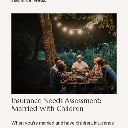
Insurance Needs Assessment:
Married With Children
When you’re married and have children, insurance