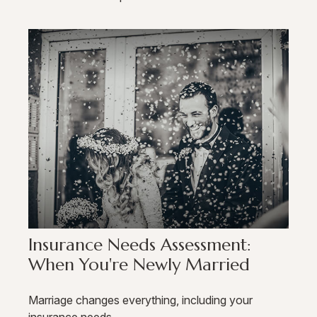
Insurance Needs Assessment:
When You're Newly Married
Marriage changes everything, including your
insurance needs.